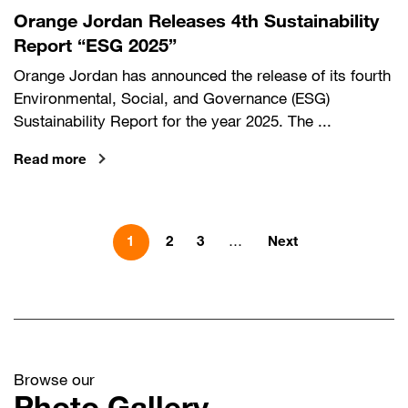
Orange Jordan Releases 4th Sustainability
Report “ESG 2025”
Orange Jordan has announced the release of its fourth
Environmental, Social, and Governance (ESG)
Sustainability Report for the year 2025. The ...
Read more
Pagination
Next page
2
3
…
Next
1
Browse our