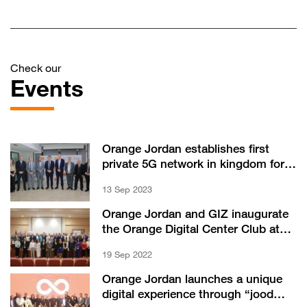
Check our
Events
Orange Jordan establishes first
private 5G network in kingdom for
Aqaba Container Terminal
13 Sep 2023
Orange Jordan and GIZ inaugurate
the Orange Digital Center Club at
German Jordanian University
19 Sep 2022
Orange Jordan launches a unique
digital experience through “jood