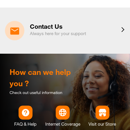
Contact Us
Always here for your support
How can we help
you ?
Check out useful information
FAQ & Help
Internet Coverage
Visit our Store