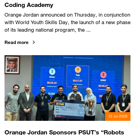
Coding Academy
Orange Jordan announced on Thursday, in conjunction
with World Youth Skills Day, the launch of a new phase
of its leading national program, the ...
Read more
12 Jul 2026
Orange Jordan Sponsors PSUT’s “Robots