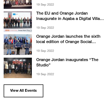
Orange” offer
19 Sep 2022
The EU and Orange Jordan
Inaugurate in Aqaba a Digital Village
and a Center with JOHUD
19 Sep 2022
Orange Jordan launches the sixth
local edition of Orange Social
Venture Prize (OSVP)
19 Sep 2022
Orange Jordan inaugurates “The
Studio”
19 Sep 2022
View All Events