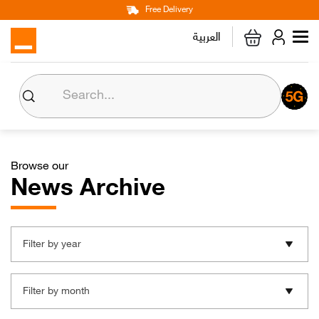
Main
Skip
Free Delivery
Personal
Business
Corporate
to
العربية
navigation
main
content
About us
Orange CSR
Browse our
Media Center
News Archive
Investor Relations
Filter by year
Careers
Filter by month
Orange Extra