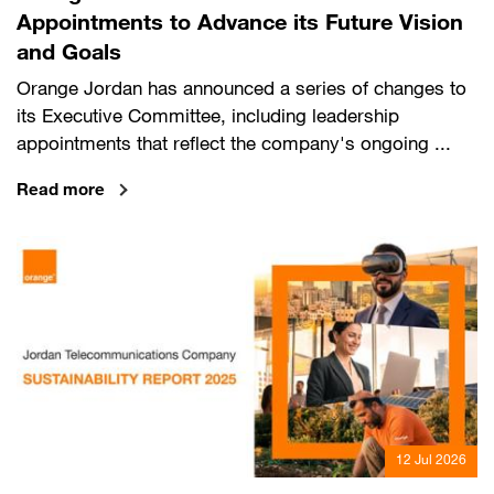
Appointments to Advance its Future Vision
and Goals
Orange Jordan has announced a series of changes to
its Executive Committee, including leadership
appointments that reflect the company's ongoing ...
Read more
12 Jul 2026