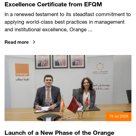
Excellence Certificate from EFQM
In a renewed testament to its steadfast commitment to
applying world-class best practices in management
and institutional excellence, Orange ...
Read more
19 Jul 2026
Launch of a New Phase of the Orange