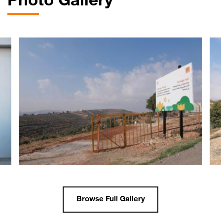
Photo Gallery
Browse Full Gallery