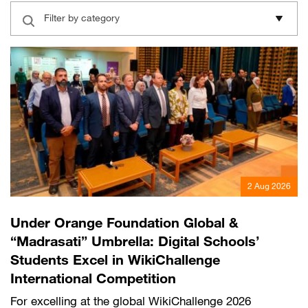
English
العربية
Filter by category
Max it Rewards
2 Aug 2026
Under Orange Foundation Global &
“Madrasati” Umbrella: Digital Schools’
Students Excel in WikiChallenge
International Competition
For excelling at the global WikiChallenge 2026