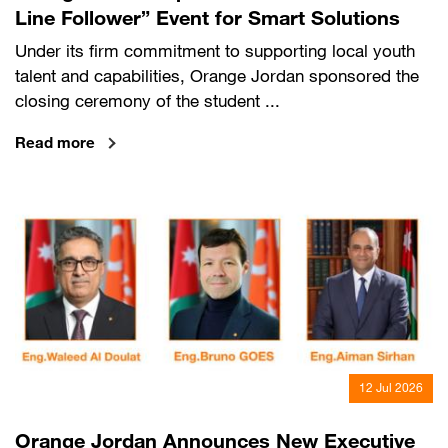
Line Follower” Event for Smart Solutions
Under its firm commitment to supporting local youth
talent and capabilities, Orange Jordan sponsored the
closing ceremony of the student ...
Read more
12 Jul 2026
Orange Jordan Announces New Executive