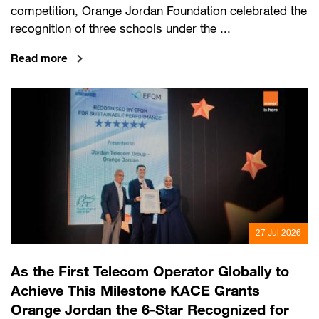
competition, Orange Jordan Foundation celebrated the
recognition of three schools under the ...
Read more
27 Jul 2026
As the First Telecom Operator Globally to
Achieve This Milestone KACE Grants
Orange Jordan the 6-Star Recognized for