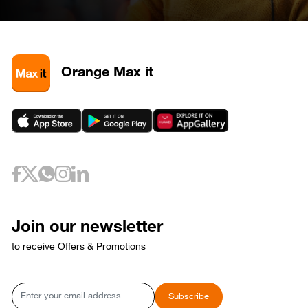
Orange Max it
Join our newsletter
to receive Offers & Promotions
Email
Subscribe