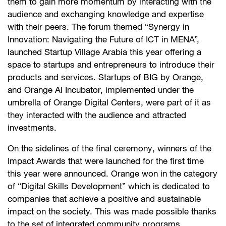
them to gain more momentum by interacting with the
audience and exchanging knowledge and expertise
with their peers. The forum themed “Synergy in
Innovation: Navigating the Future of ICT in MENA”,
launched Startup Village Arabia this year offering a
space to startups and entrepreneurs to introduce their
products and services. Startups of BIG by Orange,
and Orange AI Incubator, implemented under the
umbrella of Orange Digital Centers, were part of it as
they interacted with the audience and attracted
investments.
On the sidelines of the final ceremony, winners of the
Impact Awards that were launched for the first time
this year were announced. Orange won in the category
of “Digital Skills Development” which is dedicated to
companies that achieve a positive and sustainable
impact on the society. This was made possible thanks
to the set of integrated community programs