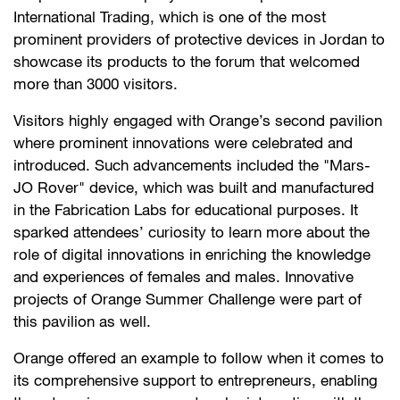
International Trading, which is one of the most
prominent providers of protective devices in Jordan to
showcase its products to the forum that welcomed
more than 3000 visitors.
Visitors highly engaged with Orange’s second pavilion
where prominent innovations were celebrated and
introduced. Such advancements included the "Mars-
JO Rover" device, which was built and manufactured
in the Fabrication Labs for educational purposes. It
sparked attendees’ curiosity to learn more about the
role of digital innovations in enriching the knowledge
and experiences of females and males. Innovative
projects of Orange Summer Challenge were part of
this pavilion as well.
Orange offered an example to follow when it comes to
its comprehensive support to entrepreneurs, enabling