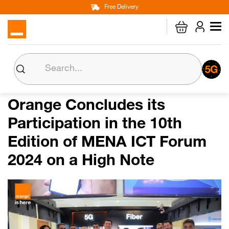
Main
Skip
Free Delivery
Personal
Business
Corporate
to
navigation
main
content
About us
Orange CSR
Orange Concludes its
Participation in the 10th
Media Center
Edition of MENA ICT Forum
Investor Relations
2024 on a High Note
Careers
Orange Extra