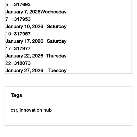
5
317693
January 7, 2026
Wednesday
7
317953
January 10, 2026
Saturday
10
317957
January 17, 2026
Saturday
17
317977
January 22, 2026
Thursday
22
318073
January 27, 2026
Tuesday
27
318077
February 10, 2026
Tuesday
10
319997
Tags
February 16, 2026
Monday
16
319993
csr
Innovation hub
16
320005
February 19, 2026
Thursday
19
320053