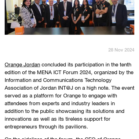
Max it Rewards
28 Nov 2024
Orange Jordan
concluded its participation in the tenth
edition of the MENA ICT Forum 2024, organized by the
Information and Communications Technology
Association of Jordan INT@J on a high note. The event
served as a platform for Orange to engage with
attendees from experts and industry leaders in
addition to the public showcasing its solutions and
innovations as well as its tireless support for
entrepreneurs through its pavilions.