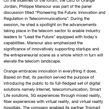
On the sidelines of the forum, the CEO of Orange
Jordan, Philippe Mansour was part of the panel
discussion titled “Pioneering the Future: Innovation and
Regulation in Telecommunications”. During the
session, he shed a spotlight on the advancements
taking place in the telecom sector to enable industry
leaders to “Lead the Future” equipped with today’s
capabilities. Mansour also emphasized the
significance of innovatively supporting startups and
the entrepreneurial scene as a whole which in turn will
elevate the telecom landscape.
Orange embraces innovation in everything it does.
Based on that, its pavilion served the purpose of
introducing the public to its full-fledged set of digital
solutions namely Internet, telecommunication, Smart
Life solutions, 5G experiences through mixed reality,
fiber experiences with virtual reality, and virtual reality
hospitals. The company enabled its partner Trismart