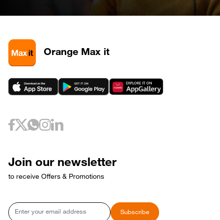
April 28, 2026
Tuesday
28
320585
May 3, 2026
Sunday
3
320581
3
320589
Orange Max it
3
320593
May 6, 2026
Wednesday
6
320733
May 10, 2026
Sunday
10
320653
May 12, 2026
Tuesday
12
320729
May 17, 2026
Sunday
17
320769
Join our newsletter
17
320773
to receive Offers & Promotions
May 18, 2026
Monday
18
320765
May 21, 2026
Thursday
Email
Subscribe
21
320809