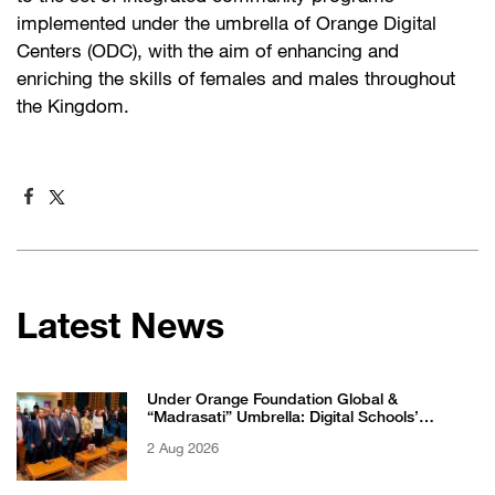
implemented under the umbrella of Orange Digital
Centers (ODC), with the aim of enhancing and
enriching the skills of females and males throughout
the Kingdom.
Latest News
Under Orange Foundation Global &
“Madrasati” Umbrella: Digital Schools’
Students Excel in WikiChallenge International
2 Aug 2026
Competition