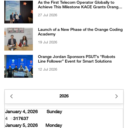
As the First Telecom Operator Globally to
Achieve This Milestone KACE Grants Orange
Jordan the 6-Star Recognized for Excellence
27 Jul 2026
Certificate from EFQM
Launch of a New Phase of the Orange Coding
Academy
19 Jul 2026
Orange Jordan Sponsors PSUT’s “Robots
Line Follower” Event for Smart Solutions
12 Jul 2026
2026
January 4, 2026
Sunday
4
317637
January 5, 2026
Monday