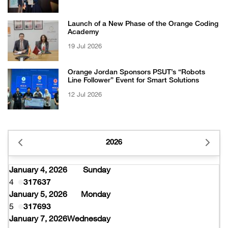
Certificate from EFQM
Launch of a New Phase of the Orange Coding
Academy
19 Jul 2026
Orange Jordan Sponsors PSUT’s “Robots
Line Follower” Event for Smart Solutions
12 Jul 2026
2026
January 4, 2026
Sunday
4
317637
January 5, 2026
Monday
5
317693
January 7, 2026
Wednesday