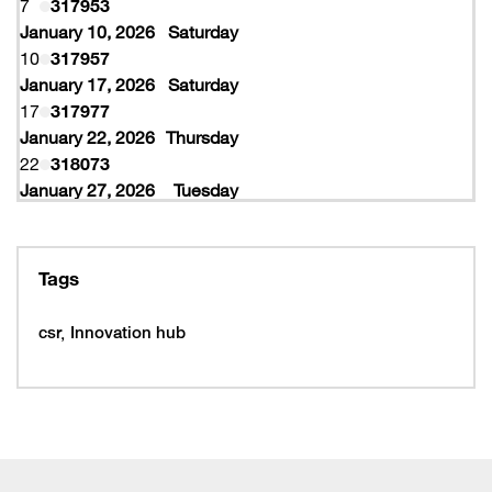
7
317953
January 10, 2026
Saturday
10
317957
January 17, 2026
Saturday
17
317977
January 22, 2026
Thursday
22
318073
January 27, 2026
Tuesday
27
318077
February 10, 2026
Tuesday
10
319997
Tags
February 16, 2026
Monday
16
319993
csr
Innovation hub
16
320005
February 19, 2026
Thursday
19
320053
February 22, 2026
Sunday
22
320065
March 15, 2026
Sunday