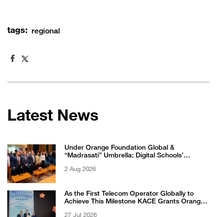
tags:
regional
Latest News
Under Orange Foundation Global &
“Madrasati” Umbrella: Digital Schools’
Students Excel in WikiChallenge International
2 Aug 2026
Competition
As the First Telecom Operator Globally to
Achieve This Milestone KACE Grants Orange
Jordan the 6-Star Recognized for Excellence
27 Jul 2026