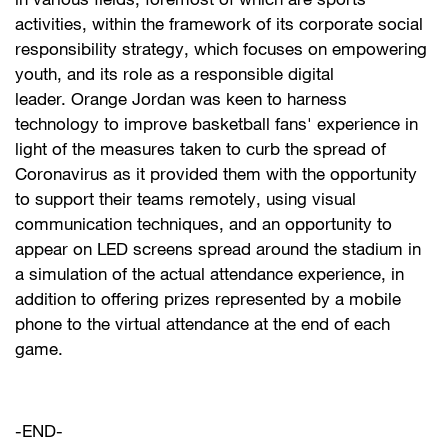
in various fields, foremost of which are sports
activities, within the framework of its corporate social
responsibility strategy, which focuses on empowering
youth, and its role as a responsible digital
leader. Orange Jordan was keen to harness
technology to improve basketball fans' experience in
light of the measures taken to curb the spread of
Coronavirus as it provided them with the opportunity
to support their teams remotely, using visual
communication techniques, and an opportunity to
appear on LED screens spread around the stadium in
a simulation of the actual attendance experience, in
addition to offering prizes represented by a mobile
phone to the virtual attendance at the end of each
game. ​
-END-