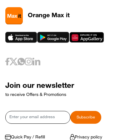
3
320581
3
320589
Orange Max it
3
320593
May 6, 2026
Wednesday
6
320733
May 10, 2026
Sunday
10
320653
May 12, 2026
Tuesday
12
320729
May 17, 2026
Sunday
17
320769
Join our newsletter
17
320773
to receive Offers & Promotions
May 18, 2026
Monday
18
320765
May 21, 2026
Thursday
Email
Subscribe
21
320809
May 24, 2026
Sunday
24
320821
Quick Pay / Refill
Privacy policy