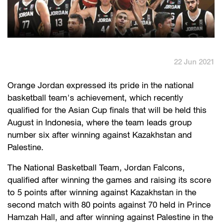
English
العربية
Max it Rewards
22 Jun 2021
​Orange Jordan expressed its pride in the national
basketball team's achievement, which recently
qualified for the Asian Cup finals that will be held this
August in Indonesia, where the team leads group
number six after winning against Kazakhstan and
Palestine.
The National Basketball Team, Jordan Falcons,
qualified after winning the games and raising its score
to 5 points after winning against Kazakhstan in the
second match with 80 points against 70 held in Prince
Hamzah Hall, and after winning against Palestine in the