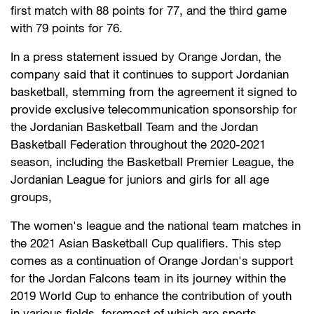
first match with 88 points for 77, and the third game
with 79 points for 76.
In a press statement issued by Orange Jordan, the
company said that it continues to support Jordanian
basketball, stemming from the agreement it signed to
provide exclusive telecommunication sponsorship for
the Jordanian Basketball Team and the Jordan
Basketball Federation throughout the 2020-2021
season, including the Basketball Premier League, the
Jordanian League for juniors and girls for all age
groups,
The women's league and the national team matches in
the 2021 Asian Basketball Cup qualifiers. This step
comes as a continuation of Orange Jordan's support
for the Jordan Falcons team in its journey within the
2019 World Cup to enhance the contribution of youth