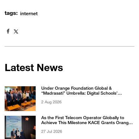
tags:
internet
Latest News
Under Orange Foundation Global &
“Madrasati” Umbrella: Digital Schools’
Students Excel in WikiChallenge International
2 Aug 2026
Competition
As the First Telecom Operator Globally to
Achieve This Milestone KACE Grants Orange
Jordan the 6-Star Recognized for Excellence
27 Jul 2026
Certificate from EFQM