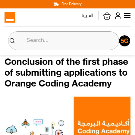
Main
Skip
Free Delivery
Personal
Business
Corporate
to
العربية
navigation
main
content
About us
Orange CSR
Conclusion of the first phase
of submitting applications to
Media Center
Orange Coding Academy
Investor Relations
Careers
Orange Extra