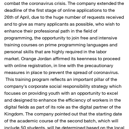
combat the coronavirus crisis. The company extended the
deadline of the first stage of online applications to the
26th of April, due to the huge number of requests received
and to give as many applicants as possible, who wish to
enhance their professional path in the field of
programming, the opportunity to join free and intensive
training courses on prime programming languages and
personal skills that are highly required in the labor
market. Orange Jordan affirmed its keenness to proceed
with online registration, in line with the precautionary
measures in place to prevent the spread of coronavirus.
This training program reflects an important pillar of the
company's corporate social responsibility strategy which
focuses on providing youth with an opportunity to excel
and designed to enhance the efficiency of workers in the
digital fields as part of its role as the digital partner of the
Kingdom. The company pointed out that the starting date
of the academic course of the second batch, which will
include 50 students, will be determined based on the local