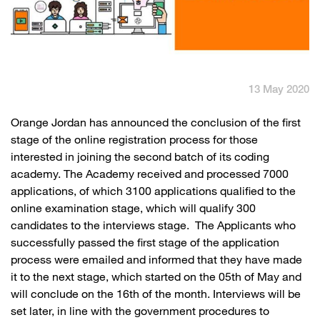
English
العربية
Max it Rewards
13 May 2020
​​Orange Jordan has announced the conclusion of the first
stage of the online registration process for those
interested in joining the second batch of its coding
academy. The Academy received and processed 7000
applications, of which 3100 applications qualified to the
online examination stage, which will qualify 300
candidates to the interviews stage. The Applicants who
successfully passed the first stage of the application
process were emailed and informed that they have made
it to the next stage, which started on the 05th of May and
will conclude on the 16th of the month. Interviews will be
set later, in line with the government procedures to