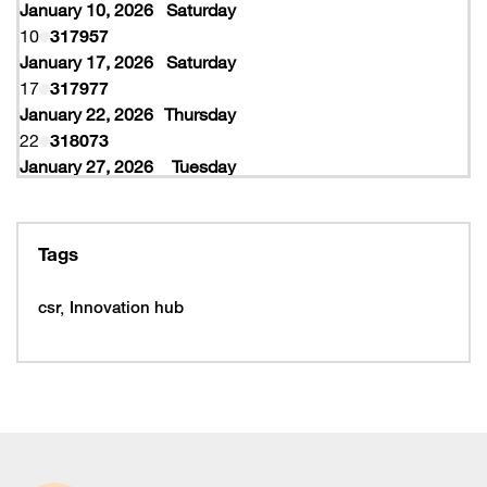
January 10, 2026
Saturday
10
317957
January 17, 2026
Saturday
17
317977
January 22, 2026
Thursday
22
318073
January 27, 2026
Tuesday
27
318077
February 10, 2026
Tuesday
10
319997
Tags
February 16, 2026
Monday
16
319993
csr
Innovation hub
16
320005
February 19, 2026
Thursday
19
320053
February 22, 2026
Sunday
22
320065
March 15, 2026
Sunday
15
320225