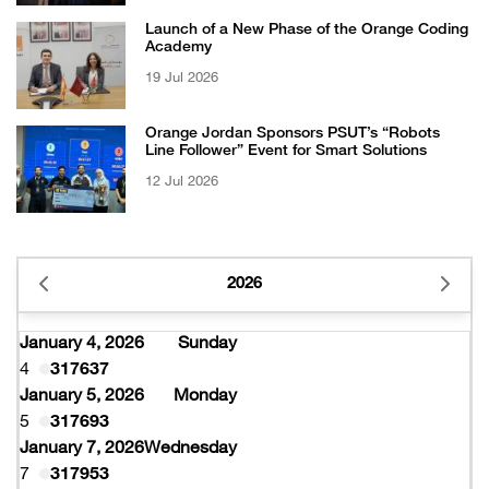
Launch of a New Phase of the Orange Coding
Academy
19 Jul 2026
Orange Jordan Sponsors PSUT’s “Robots
Line Follower” Event for Smart Solutions
12 Jul 2026
2026
January 4, 2026
Sunday
4
317637
January 5, 2026
Monday
5
317693
January 7, 2026
Wednesday
7
317953