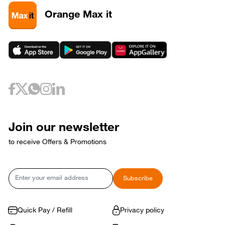
3
320581
3
320589
Orange Max it
3
320593
May 6, 2026
Wednesday
6
320733
May 10, 2026
Sunday
10
320653
May 12, 2026
Tuesday
12
320729
May 17, 2026
Sunday
17
320769
Join our newsletter
17
320773
to receive Offers & Promotions
May 18, 2026
Monday
18
320765
May 21, 2026
Thursday
Email
Subscribe
21
320809
May 24, 2026
Sunday
24
320821
Quick Pay / Refill
Privacy policy
May 31, 2026
Sunday