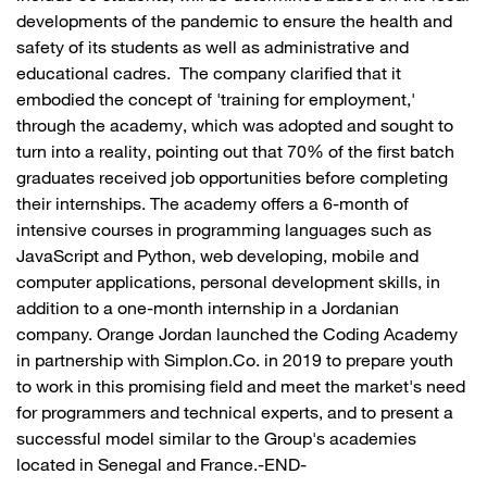
developments of the pandemic to ensure the health and
safety of its students as well as administrative and
educational cadres. The company clarified that it
embodied the concept of 'training for employment,'
through the academy, which was adopted and sought to
turn into a reality, pointing out that 70% of the first batch
graduates received job opportunities before completing
their internships. The academy offers a 6-month of
intensive courses in programming languages such as
JavaScript and Python, web developing, mobile and
computer applications, personal development skills, in
addition to a one-month internship in a Jordanian
company. Orange Jordan launched the Coding Academy
in partnership with Simplon.Co. in 2019 to prepare youth
to work in this promising field and meet the market's need
for programmers and technical experts, and to present a
successful model similar to the Group's academies
located in Senegal and France.-END-