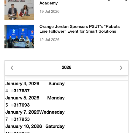
Academy
19 Jul 2026
Orange Jordan Sponsors PSUT’s “Robots
Line Follower” Event for Smart Solutions
12 Jul 2026
2026
January 4, 2026
Sunday
4
317637
January 5, 2026
Monday
5
317693
January 7, 2026
Wednesday
7
317953
January 10, 2026
Saturday