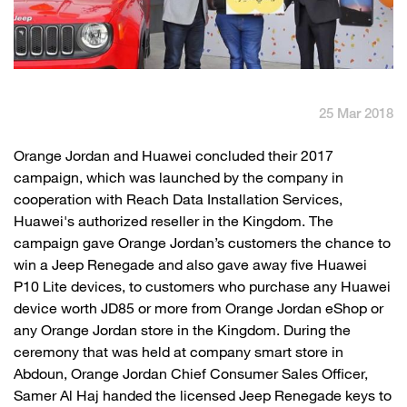
English
العربية
Max it Rewards
25 Mar 2018
​​Orange Jordan and Huawei concluded their 2017
campaign, which was launched by the company in
cooperation with Reach Data Installation Services,
Huawei's authorized reseller in the Kingdom. The
campaign gave Orange Jordan’s customers the chance to
win a Jeep Renegade and also gave away five Huawei
P10 Lite devices, to customers who purchase any Huawei
device worth JD85 or more from Orange Jordan eShop or
any Orange Jordan store in the Kingdom. During the
ceremony that was held at company smart store in
Abdoun, Orange Jordan Chief Consumer Sales Officer,
Samer Al Haj handed the licensed Jeep Renegade keys to