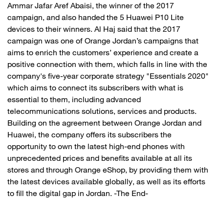
Ammar Jafar Aref Abaisi, the winner of the 2017
campaign, and also handed the 5 Huawei P10 Lite
devices to their winners. Al Haj said that the 2017
campaign was one of Orange Jordan’s campaigns that
aims to enrich the customers’ experience and create a
positive connection with them, which falls in line with the
company's five-year corporate strategy "Essentials 2020"
which aims to connect its subscribers with what is
essential to them, including advanced
telecommunications solutions, services and products.
Building on the agreement between Orange Jordan and
Huawei, the company offers its subscribers the
opportunity to own the latest high-end phones with
unprecedented prices and benefits available at all its
stores and through Orange eShop, by providing them with
the latest devices available globally, as well as its efforts
to fill the digital gap in Jordan. -The End-