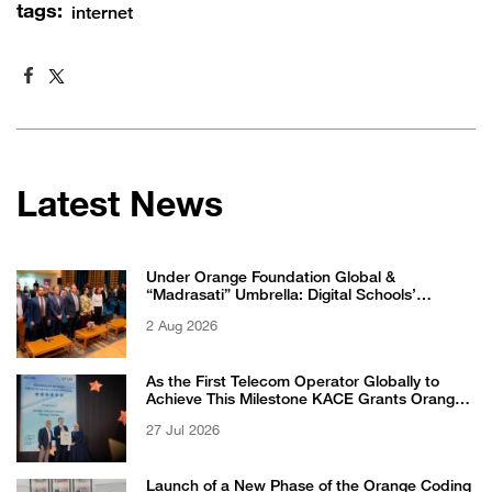
tags:
internet
Latest News
Under Orange Foundation Global &
“Madrasati” Umbrella: Digital Schools’
Students Excel in WikiChallenge International
2 Aug 2026
Competition
As the First Telecom Operator Globally to
Achieve This Milestone KACE Grants Orange
Jordan the 6-Star Recognized for Excellence
27 Jul 2026
Certificate from EFQM
Launch of a New Phase of the Orange Coding