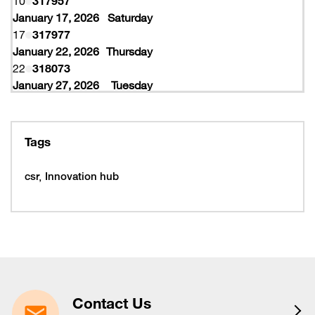
10
317957
January 17, 2026
Saturday
17
317977
January 22, 2026
Thursday
22
318073
January 27, 2026
Tuesday
27
318077
February 10, 2026
Tuesday
10
319997
Tags
February 16, 2026
Monday
16
319993
csr
Innovation hub
16
320005
February 19, 2026
Thursday
19
320053
February 22, 2026
Sunday
22
320065
March 15, 2026
Sunday
15
320225
Contact Us
March 16, 2026
Monday