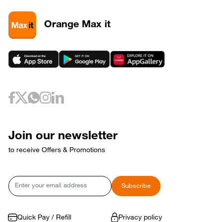
3
320581
3
320589
Orange Max it
3
320593
May 6, 2026
Wednesday
6
320733
May 10, 2026
Sunday
10
320653
May 12, 2026
Tuesday
12
320729
May 17, 2026
Sunday
17
320769
Join our newsletter
17
320773
to receive Offers & Promotions
May 18, 2026
Monday
18
320765
May 21, 2026
Thursday
Email
Subscribe
21
320809
May 24, 2026
Sunday
24
320821
Quick Pay / Refill
Privacy policy