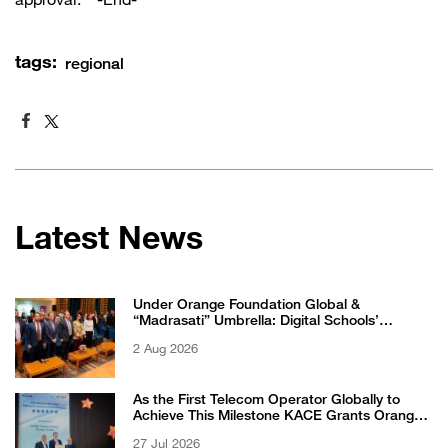
approval. -End-
tags:
regional
Latest News
Under Orange Foundation Global &
“Madrasati” Umbrella: Digital Schools’
Students Excel in WikiChallenge International
2 Aug 2026
Competition
As the First Telecom Operator Globally to
Achieve This Milestone KACE Grants Orange
Jordan the 6-Star Recognized for Excellence
27 Jul 2026