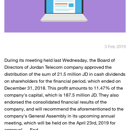
English
العربية
Max it Rewards
3 Feb 2019
​​During its meeting held last Wednesday, the Board of
Directors of Jordan Telecom company approved the
distribution of the sum of 21.5 million JD in cash dividends
on shareholders for the financial period, which ended on
December 31, 2018. This profit amounts to 11.47% of the
company's capital, which is 187.5 million JD. They also
endorsed the consolidated financial results of the
company, and will recommend the aforementioned to the
company's General Assembly in its upcoming annual
meeting, which will be held on the April 23rd, 2019 for