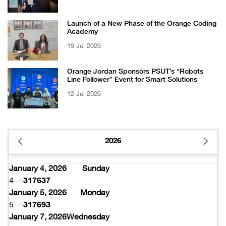
Certificate from EFQM
Launch of a New Phase of the Orange Coding
Academy
19 Jul 2026
Orange Jordan Sponsors PSUT’s “Robots
Line Follower” Event for Smart Solutions
12 Jul 2026
2026
January 4, 2026
Sunday
4
317637
January 5, 2026
Monday
5
317693
January 7, 2026
Wednesday