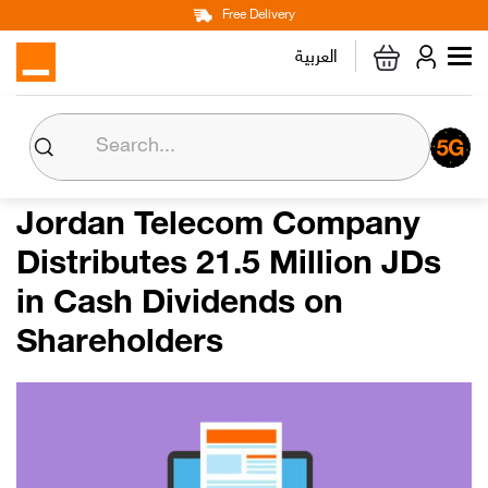
Main
Skip
Free Delivery
Personal
Business
Corporate
to
العربية
navigation
main
content
About us
Orange CSR
Jordan Telecom Company
Distributes 21.5 Million JDs
Media Center
in Cash Dividends on
Investor Relations
Shareholders
Careers
Orange Extra