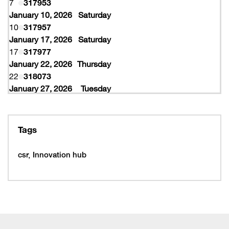
7
317953
January 10, 2026
Saturday
10
317957
January 17, 2026
Saturday
17
317977
January 22, 2026
Thursday
22
318073
January 27, 2026
Tuesday
27
318077
February 10, 2026
Tuesday
10
319997
Tags
February 16, 2026
Monday
16
319993
csr
Innovation hub
16
320005
February 19, 2026
Thursday
19
320053
February 22, 2026
Sunday
22
320065
March 15, 2026
Sunday