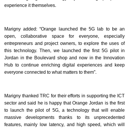
experience it themselves.
Marigny added: “Orange launched the 5G lab to be an
open, collaborative space for everyone, especially
entrepreneurs and project owners, to explore the uses of
this technology. Then, we launched the first 5G pilot in
Jordan in the Boulevard shop and now in the Innovation
Hub to continue enriching digital experiences and keep
everyone connected to what matters to them”.
Marigny thanked TRC for their efforts in supporting the ICT
sector and said he is happy that Orange Jordan is the first
to launch the pilot of 5G, a technology that will enable
massive developments thanks to its unprecedented
features, mainly low latency, and high speed, which will