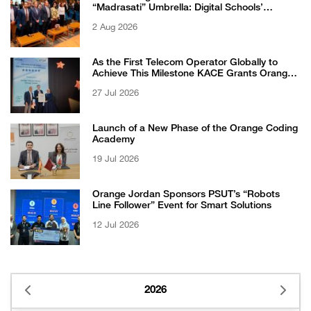
“Madrasati” Umbrella: Digital Schools’
Students Excel in WikiChallenge International
2 Aug 2026
Competition
As the First Telecom Operator Globally to
Achieve This Milestone KACE Grants Orange
Jordan the 6-Star Recognized for Excellence
27 Jul 2026
Certificate from EFQM
Launch of a New Phase of the Orange Coding
Academy
19 Jul 2026
Orange Jordan Sponsors PSUT’s “Robots
Line Follower” Event for Smart Solutions
12 Jul 2026
2026