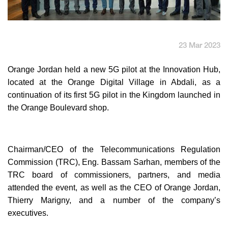
English
العربية
23 Mar 2023
Max it Rewards
Orange Jordan held a new 5G pilot at the Innovation Hub,
located at the Orange Digital Village in Abdali, as a
continuation of its first 5G pilot in the Kingdom launched in
the Orange Boulevard shop.
Chairman/CEO of the Telecommunications Regulation
Commission (TRC), Eng. Bassam Sarhan, members of the
TRC board of commissioners, partners, and media
attended the event, as well as the CEO of Orange Jordan,
Thierry Marigny, and a number of the company’s
executives.