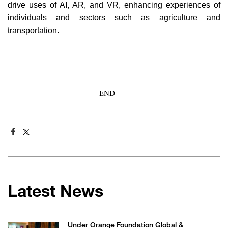
drive uses of AI, AR, and VR, enhancing experiences of
individuals and sectors such as agriculture and
transportation.
END
-
-
Latest News
Under Orange Foundation Global &