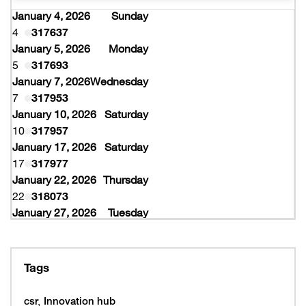
January 4, 2026
Sunday
4
317637
January 5, 2026
Monday
5
317693
January 7, 2026
Wednesday
7
317953
January 10, 2026
Saturday
10
317957
January 17, 2026
Saturday
17
317977
January 22, 2026
Thursday
22
318073
January 27, 2026
Tuesday
27
318077
February 10, 2026
Tuesday
10
319997
Tags
February 16, 2026
Monday
16
319993
csr
Innovation hub