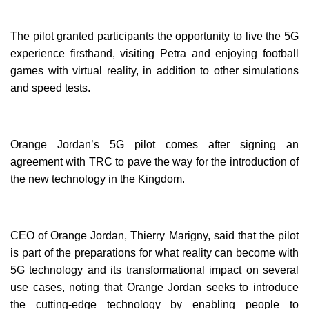
The pilot granted participants the opportunity to live the 5G
experience firsthand, visiting Petra and enjoying football
games with virtual reality, in addition to other simulations
and speed tests.
Orange Jordan’s 5G pilot comes after signing an
agreement with TRC to pave the way for the introduction of
the new technology in the Kingdom.
CEO of Orange Jordan, Thierry Marigny, said that the pilot
is part of the preparations for what reality can become with
5G technology and its transformational impact on several
use cases, noting that Orange Jordan seeks to introduce
the cutting-edge technology by enabling people to