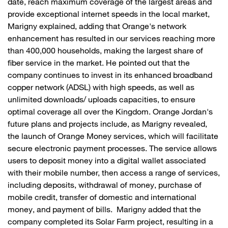
date, reach maximum coverage of the largest areas and
provide exceptional internet speeds in the local market,
Marigny explained, adding that Orange's network
enhancement has resulted in our services reaching more
than 400,000 households, making the largest share of
fiber service in the market. He pointed out that the
company continues to invest in its enhanced broadband
copper network (ADSL) with high speeds, as well as
unlimited downloads/ uploads capacities, to ensure
optimal coverage all over the Kingdom. Orange Jordan's
future plans and projects include, as Marigny revealed,
the launch of Orange Money services, which will facilitate
secure electronic payment processes. The service allows
users to deposit money into a digital wallet associated
with their mobile number, then access a range of services,
including deposits, withdrawal of money, purchase of
mobile credit, transfer of domestic and international
money, and payment of bills. Marigny added that the
company completed its Solar Farm project, resulting in a