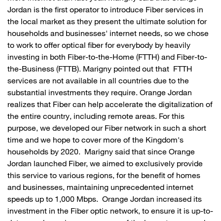
Jordan is the first operator to introduce Fiber services in
the local market as they present the ultimate solution for
households and businesses' internet needs, so we chose
to work to offer optical fiber for everybody by heavily
investing in both Fiber-to-the-Home (FTTH) and Fiber-to-
the-Business (FTTB). Marigny pointed out that FTTH
services are not available in all countries due to the
substantial investments they require. Orange Jordan
realizes that Fiber can help accelerate the digitalization of
the entire country, including remote areas. For this
purpose, we developed our Fiber network in such a short
time and we hope to cover more of the Kingdom's
households by 2020. Marigny said that since Orange
Jordan launched Fiber, we aimed to exclusively provide
this service to various regions, for the benefit of homes
and businesses, maintaining unprecedented internet
speeds up to 1,000 Mbps. Orange Jordan increased its
investment in the Fiber optic network, to ensure it is up-to-