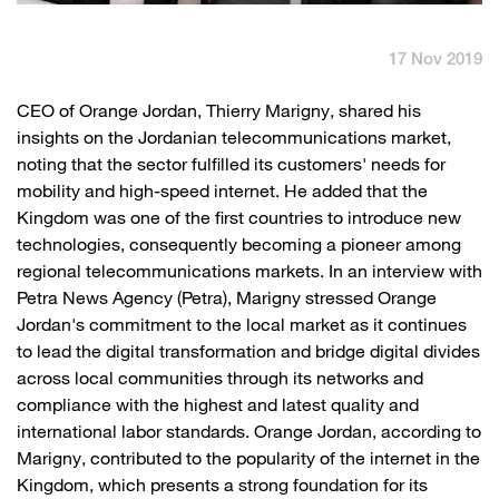
English
العربية
17 Nov 2019
Max it Rewards
​CEO of Orange Jordan, Thierry Marigny, shared his
insights on the Jordanian telecommunications market,
noting that the sector fulfilled its customers' needs for
mobility and high-speed internet. He added that the
Kingdom was one of the first countries to introduce new
technologies, consequently becoming a pioneer among
regional telecommunications markets. In an interview with
Petra News Agency (Petra), Marigny stressed Orange
Jordan's commitment to the local market as it continues
to lead the digital transformation and bridge digital divides
across local communities through its networks and
compliance with the highest and latest quality and
international labor standards. Orange Jordan, according to
Marigny, contributed to the popularity of the internet in the
Kingdom, which presents a strong foundation for its