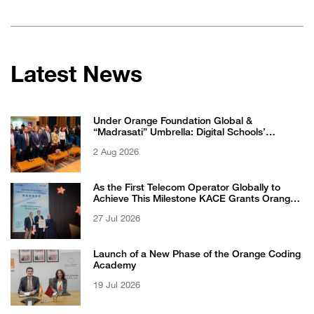
Latest News
Under Orange Foundation Global &
“Madrasati” Umbrella: Digital Schools’
Students Excel in WikiChallenge International
2 Aug 2026
Competition
As the First Telecom Operator Globally to
Achieve This Milestone KACE Grants Orange
Jordan the 6-Star Recognized for Excellence
27 Jul 2026
Certificate from EFQM
Launch of a New Phase of the Orange Coding
Academy
19 Jul 2026