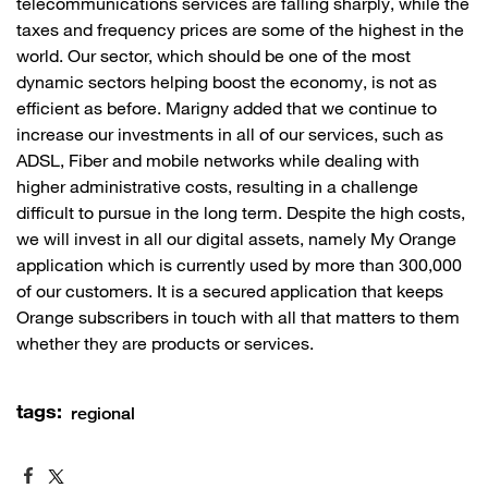
telecommunications services are falling sharply, while the
taxes and frequency prices are some of the highest in the
world. Our sector, which should be one of the most
dynamic sectors helping boost the economy, is not as
efficient as before. Marigny added that we continue to
increase our investments in all of our services, such as
ADSL, Fiber and mobile networks while dealing with
higher administrative costs, resulting in a challenge
difficult to pursue in the long term. Despite the high costs,
we will invest in all our digital assets, namely My Orange
application which is currently used by more than 300,000
of our customers. It is a secured application that keeps
Orange subscribers in touch with all that matters to them
whether they are products or services. ​
tags:
regional