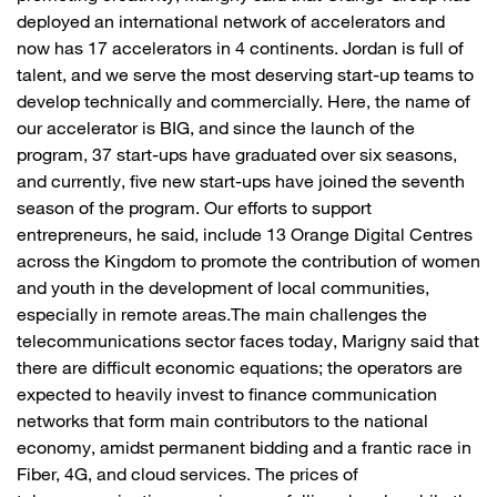
deployed an international network of accelerators and
now has 17 accelerators in 4 continents. Jordan is full of
talent, and we serve the most deserving start-up teams to
develop technically and commercially. Here, the name of
our accelerator is BIG, and since the launch of the
program, 37 start-ups have graduated over six seasons,
and currently, five new start-ups have joined the seventh
season of the program. Our efforts to support
entrepreneurs, he said, include 13 Orange Digital Centres
across the Kingdom to promote the contribution of women
and youth in the development of local communities,
especially in remote areas.The main challenges the
telecommunications sector faces today, Marigny said that
there are difficult economic equations; the operators are
expected to heavily invest to finance communication
networks that form main contributors to the national
economy, amidst permanent bidding and a frantic race in
Fiber, 4G, and cloud services. The prices of