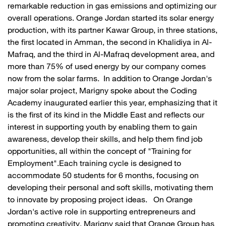
remarkable reduction in gas emissions and optimizing our
overall operations. Orange Jordan started its solar energy
production, with its partner Kawar Group, in three stations,
the first located in Amman, the second in Khalidiya in Al-
Mafraq, and the third in Al-Mafraq development area, and
more than 75% of used energy by our company comes
now from the solar farms. In addition to Orange Jordan's
major solar project, Marigny spoke about the Coding
Academy inaugurated earlier this year, emphasizing that it
is the first of its kind in the Middle East and reflects our
interest in supporting youth by enabling them to gain
awareness, develop their skills, and help them find job
opportunities, all within the concept of "Training for
Employment".Each training cycle is designed to
accommodate 50 students for 6 months, focusing on
developing their personal and soft skills, motivating them
to innovate by proposing project ideas. On Orange
Jordan's active role in supporting entrepreneurs and
promoting creativity, Marigny said that Orange Group has