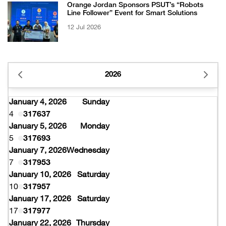
Orange Jordan Sponsors PSUT’s “Robots
Line Follower” Event for Smart Solutions
12 Jul 2026
2026
January 4, 2026
Sunday
4
317637
January 5, 2026
Monday
5
317693
January 7, 2026
Wednesday
7
317953
January 10, 2026
Saturday
10
317957
January 17, 2026
Saturday
17
317977
January 22, 2026
Thursday