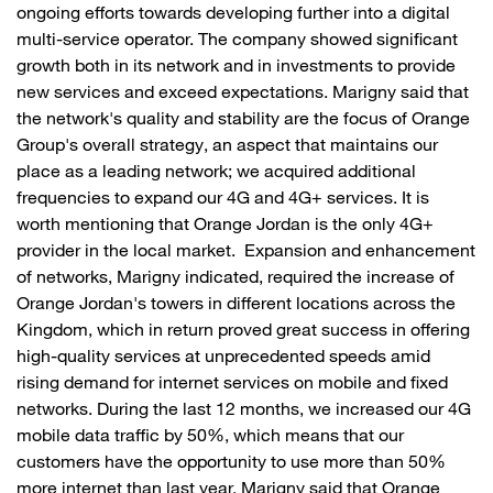
ongoing efforts towards developing further into a digital
multi-service operator. The company showed significant
growth both in its network and in investments to provide
new services and exceed expectations. Marigny said that
the network's quality and stability are the focus of Orange
Group's overall strategy, an aspect that maintains our
place as a leading network; we acquired additional
frequencies to expand our 4G and 4G+ services. It is
worth mentioning that Orange Jordan is the only 4G+
provider in the local market. Expansion and enhancement
of networks, Marigny indicated, required the increase of
Orange Jordan's towers in different locations across the
Kingdom, which in return proved great success in offering
high-quality services at unprecedented speeds amid
rising demand for internet services on mobile and fixed
networks. During the last 12 months, we increased our 4G
mobile data traffic by 50%, which means that our
customers have the opportunity to use more than 50%
more internet than last year. Marigny said that Orange