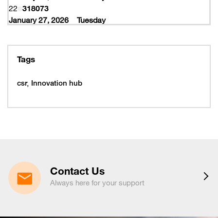
22
318073
January 27, 2026
Tuesday
27
318077
February 10, 2026
Tuesday
10
319997
Tags
February 16, 2026
Monday
16
319993
csr
Innovation hub
16
320005
February 19, 2026
Thursday
19
320053
February 22, 2026
Sunday
22
320065
March 15, 2026
Sunday
15
320225
Contact Us
March 16, 2026
Monday
Always here for your support
16
320221
March 19, 2026
Thursday
19
320217