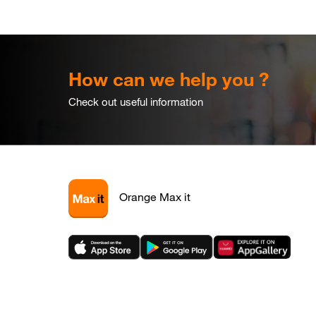
How can we help you ?
Check out useful information
Orange Max it