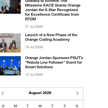
Globally to Achieve This
Milestone KACE Grants Orange
Jordan the 6-Star Recognized
for Excellence Certificate from
EFQM
27 Jul 2026
Launch of a New Phase of the
Orange Coding Academy
19 Jul 2026
Orange Jordan Sponsors PSUT’s
“Robots Line Follower” Event for
Smart Solutions
12 Jul 2026
August 2026