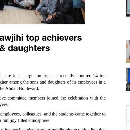
wjihi top achievers
& daughters
 care in its large family, as it recently honored 24 top
gher among the sons and daughters of its employees in a
the Abdali Boulevard.
ve committee members joined the celebration with the
yees.
 employees, colleagues, and the students came together to
a fun, joy-filled atmosphere.
ifted each student a smart mobile phone with a line that