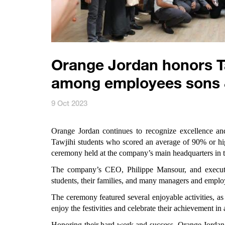
Orange Jordan honors Ta
among employees sons 
9 Oct 2023
Orange Jordan
continues to recognize excellence and
Tawjihi students who scored an average of 90% or hi
ceremony held at the company’s main headquarters in 
The company’s CEO, Philippe Mansour, and executi
students, their families, and many managers and emplo
The ceremony featured several enjoyable activities, as
enjoy the festivities and celebrate their achievement in 
Honoring their hard work and success, Orange Jordan g