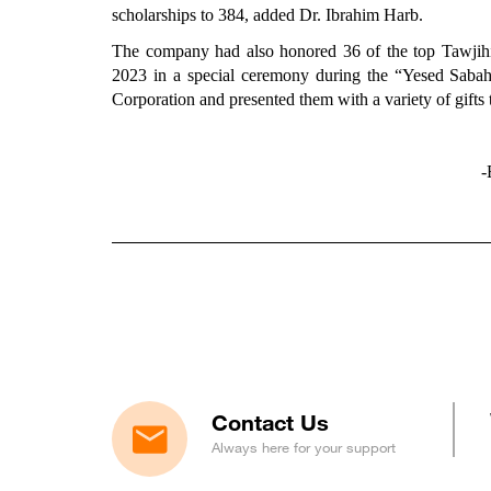
scholarships to 384, added Dr. Ibrahim Harb.
The company had also honored 36 of the top Tawjihi 
2023 in a special ceremony during the “Yesed Saba
Corporation and presented them with a variety of gifts 
-
Contact Us
Always here for your support