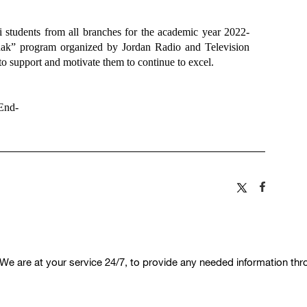
students from all branches for the academic year 2022-
hak” program organized by Jordan Radio and Television
to support and motivate them to continue to excel.
End-
We are at your service 24/7, to provide any needed information th