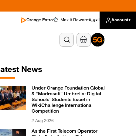
العربية
Orange Extra
Max it Rewards
Account
atest News
Under Orange Foundation Global
& “Madrasati” Umbrella: Digital
Schools’ Students Excel in
WikiChallenge International
Competition
2 Aug 2026
As the First Telecom Operator