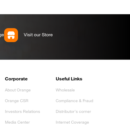
ge
Visit our Store
Corporate
Useful Links
About Orange
Wholesale
Orange CSR
Compliance & Fraud
Investors Relations
Distributor's corner
Media Center
Internet Coverage