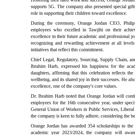
supports 5G. The company also presented special gifts 
role in supporting their children toward excellence.
During the ceremony, Orange Jordan CEO, Philipp
employees who excelled in Tawjihi on their achie
excellence in their future academic and professional
recognizing and rewarding achievement at all levels 
initiatives that reflect this commitment.
Chief Legal, Regulatory, Sourcing, Supply Chain, a
Ibrahim Harb, expressed his happiness for the aca
daughters, affirming that this celebration reflects 
wellbeing, and its shared joy in their successes. He a
excellence, one of the company's core values.
Dr. Ibrahim Harb noted that Orange Jordan will conti
employees for the 16th consecutive year, under specif
General Union of Workers in Public Services, Liberal
the company is keen to fully adhere, considering the b
Orange Jordan has awarded 354 scholarships to the s
academic year 2023/2024, the company will award