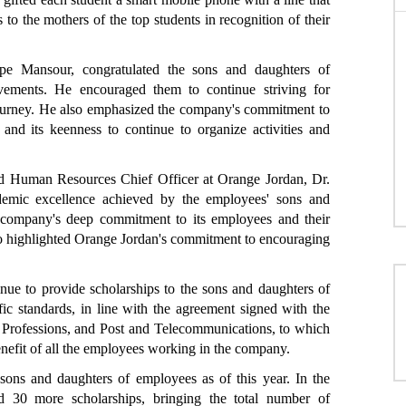
to the mothers of the top students in recognition of their
e Mansour, congratulated the sons and daughters of
vements. He encouraged them to continue striving for
 journey. He also emphasized the company's commitment to
and its keenness to continue to organize activities and
nd Human Resources Chief Officer at Orange Jordan, Dr.
demic excellence achieved by the employees' sons and
the company's deep commitment to its employees and their
lso highlighted Orange Jordan's commitment to encouraging
nue to provide scholarships to the sons and daughters of
ic standards, in line with the agreement signed with the
 Professions, and Post and Telecommunications, to which
enefit of all the employees working in the company.
ons and daughters of employees as of this year. In the
 30 more scholarships, bringing the total number of