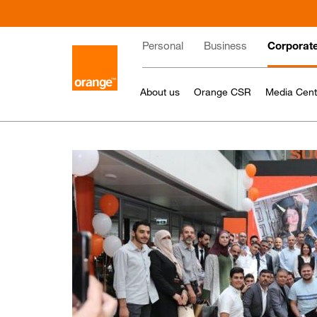
Skip
to
Main
main
Personal
Business
Corporat
content
navigation
About us
Orange CSR
Media Cent