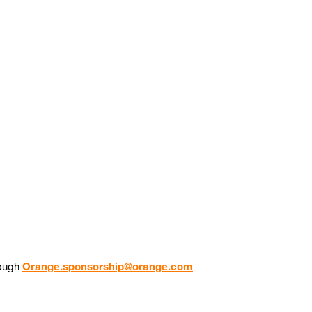
rough
Orange.sponsorship@orange.com