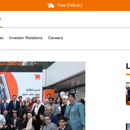
Free Delivery
e
er
Investor Relations
Careers
L