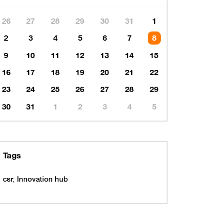
26
27
28
29
30
31
1
2
3
4
5
6
7
8
9
10
11
12
13
14
15
16
17
18
19
20
21
22
23
24
25
26
27
28
29
30
31
1
2
3
4
5
Tags
csr
Innovation hub