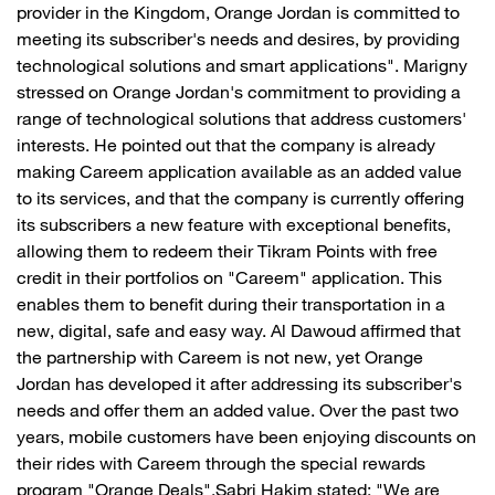
provider in the Kingdom, Orange Jordan is committed to
meeting its subscriber's needs and desires, by providing
technological solutions and smart applications". Marigny
stressed on Orange Jordan's commitment to providing a
range of technological solutions that address customers'
interests. He pointed out that the company is already
making Careem application available as an added value
to its services, and that the company is currently offering
its subscribers a new feature with exceptional benefits,
allowing them to redeem their Tikram Points with free
credit in their portfolios on "Careem" application. This
enables them to benefit during their transportation in a
new, digital, safe and easy way. Al Dawoud affirmed that
the partnership with Careem is not new, yet Orange
Jordan has developed it after addressing its subscriber's
needs and offer them an added value. Over the past two
years, mobile customers have been enjoying discounts on
their rides with Careem through the special rewards
program "Orange Deals".Sabri Hakim stated: "We are