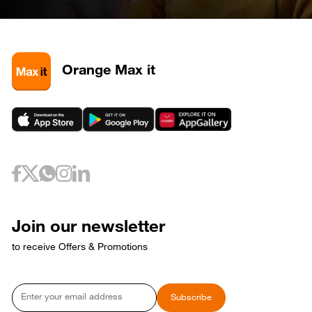
April 28, 2026
Tuesday
28
320585
May 3, 2026
Sunday
3
320581
3
320589
Orange Max it
3
320593
May 6, 2026
Wednesday
6
320733
May 10, 2026
Sunday
10
320653
May 12, 2026
Tuesday
12
320729
May 17, 2026
Sunday
17
320769
Join our newsletter
17
320773
to receive Offers & Promotions
May 18, 2026
Monday
18
320765
May 21, 2026
Thursday
Email
Subscribe
21
320809