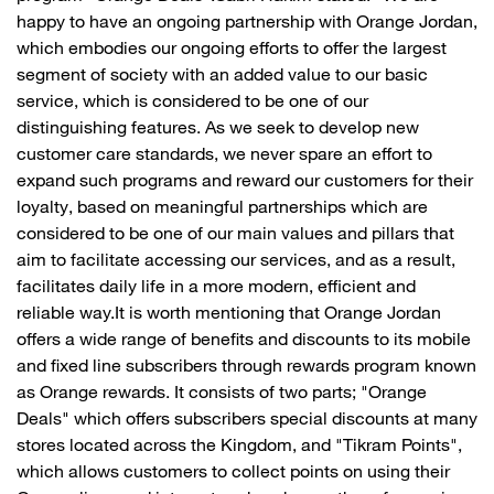
happy to have an ongoing partnership with Orange Jordan,
which embodies our ongoing efforts to offer the largest
segment of society with an added value to our basic
service, which is considered to be one of our
distinguishing features. As we seek to develop new
customer care standards, we never spare an effort to
expand such programs and reward our customers for their
loyalty, based on meaningful partnerships which are
considered to be one of our main values and pillars that
aim to facilitate accessing our services, and as a result,
facilitates daily life in a more modern, efficient and
reliable way.It is worth mentioning that Orange Jordan
offers a wide range of benefits and discounts to its mobile
and fixed line subscribers through rewards program known
as Orange rewards. It consists of two parts; "Orange
Deals" which offers subscribers special discounts at many
stores located across the Kingdom, and "Tikram Points",
which allows customers to collect points on using their