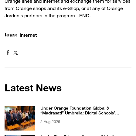
Orange lines and internet and exchange them for services
from Orange shops and its e-Shop, or at any of Orange
Jordan's partners in the program. -END-
tags:
internet
Latest News
Under Orange Foundation Global &
“Madrasati” Umbrella: Digital Schools’
Students Excel in WikiChallenge International
2 Aug 2026
Competition