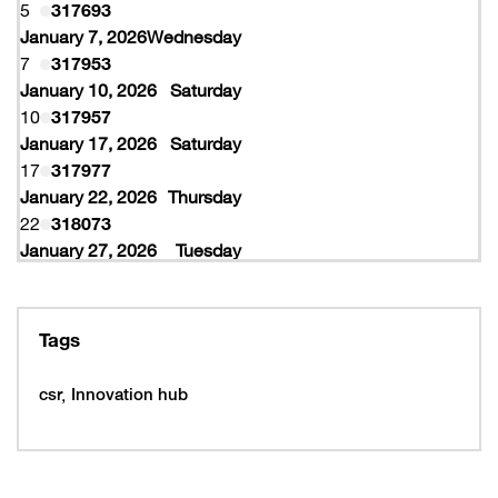
5
317693
January 7, 2026
Wednesday
7
317953
January 10, 2026
Saturday
10
317957
January 17, 2026
Saturday
17
317977
January 22, 2026
Thursday
22
318073
January 27, 2026
Tuesday
27
318077
February 10, 2026
Tuesday
10
319997
Tags
February 16, 2026
Monday
16
319993
csr
Innovation hub
16
320005
February 19, 2026
Thursday
19
320053
February 22, 2026
Sunday