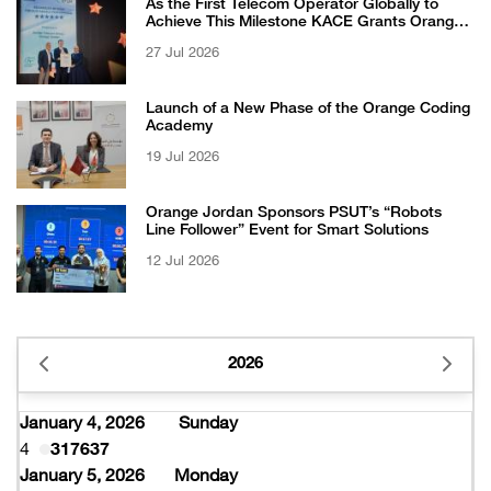
As the First Telecom Operator Globally to
Achieve This Milestone KACE Grants Orange
Jordan the 6-Star Recognized for Excellence
27 Jul 2026
Certificate from EFQM
Launch of a New Phase of the Orange Coding
Academy
19 Jul 2026
Orange Jordan Sponsors PSUT’s “Robots
Line Follower” Event for Smart Solutions
12 Jul 2026
2026
January 4, 2026
Sunday
4
317637
January 5, 2026
Monday