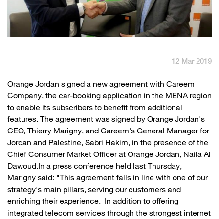
English
العربية
Max it Rewards
12 Mar 2019
​Orange Jordan signed a new agreement with Careem
Company, the car-booking application in the MENA region
to enable its subscribers to benefit from additional
features. The agreement was signed by Orange Jordan's
CEO, Thierry Marigny, and Careem's General Manager for
Jordan and Palestine, Sabri Hakim, in the presence of the
Chief Consumer Market Officer at Orange Jordan, Naila Al
Dawoud.In a press conference held last Thursday,
Marigny said: "This agreement falls in line with one of our
strategy's main pillars, serving our customers and
enriching their experience. In addition to offering
integrated telecom services through the strongest internet