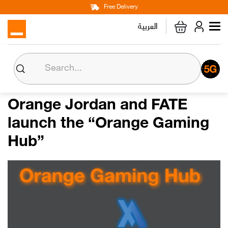
Main
Skip
Free Delivery
Personal
Business
Corporate
to
العربية
navigation
main
content
About us
Orange CSR
Orange Jordan and FATE
launch the “Orange Gaming
Media Center
Hub”
Investor Relations
Careers
Orange Extra