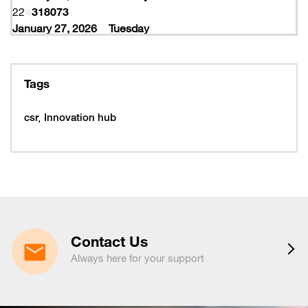
22
318073
January 27, 2026
Tuesday
27
318077
February 10, 2026
Tuesday
10
319997
Tags
February 16, 2026
Monday
16
319993
csr
Innovation hub
16
320005
February 19, 2026
Thursday
19
320053
February 22, 2026
Sunday
22
320065
March 15, 2026
Sunday
15
320225
Contact Us
March 16, 2026
Monday
Always here for your support
16
320221
March 19, 2026
Thursday
19
320217