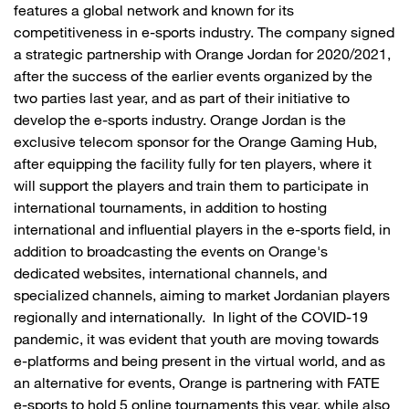
features a global network and known for its
competitiveness in e-sports industry. The company signed
a strategic partnership with Orange Jordan for 2020/2021,
after the success of the earlier events organized by the
two parties last year, and as part of their initiative to
develop the e-sports industry. Orange Jordan is the
exclusive telecom sponsor for the Orange Gaming Hub,
after equipping the facility fully for ten players, where it
will support the players and train them to participate in
international tournaments, in addition to hosting
international and influential players in the e-sports field, in
addition to broadcasting the events on Orange's
dedicated websites, international channels, and
specialized channels, aiming to market Jordanian players
regionally and internationally. In light of the COVID-19
pandemic, it was evident that youth are moving towards
e-platforms and being present in the virtual world, and as
an alternative for events, Orange is partnering with FATE
e-sports to hold 5 online tournaments this year, while also