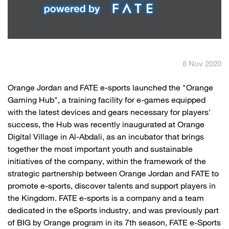
English
العربية
Max it Rewards
8 Nov 2020
​Orange Jordan and FATE e-sports launched the "Orange
Gaming Hub", a training facility for e-games equipped
with the latest devices and gears necessary for players'
success, the Hub was recently inaugurated at Orange
Digital Village in Al-Abdali, as an incubator that brings
together the most important youth and sustainable
initiatives of the company, within the framework of the
strategic partnership between Orange Jordan and FATE to
promote e-sports, discover talents and support players in
the Kingdom. FATE e-sports is a company and a team
dedicated in the eSports industry, and was previously part
of BIG by Orange program in its 7th season, FATE e-Sports