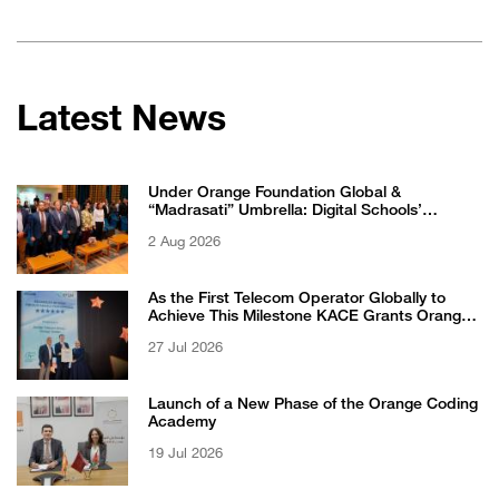
Latest News
Under Orange Foundation Global &
“Madrasati” Umbrella: Digital Schools’
Students Excel in WikiChallenge International
2 Aug 2026
Competition
As the First Telecom Operator Globally to
Achieve This Milestone KACE Grants Orange
Jordan the 6-Star Recognized for Excellence
27 Jul 2026
Certificate from EFQM
Launch of a New Phase of the Orange Coding
Academy
19 Jul 2026