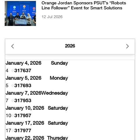
Orange Jordan Sponsors PSUT’s “Robots
Line Follower” Event for Smart Solutions
12 Jul 2026
2026
January 4, 2026
Sunday
4
317637
January 5, 2026
Monday
5
317693
January 7, 2026
Wednesday
7
317953
January 10, 2026
Saturday
10
317957
January 17, 2026
Saturday
17
317977
January 22, 2026
Thursday