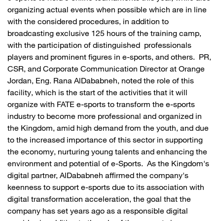
organizing actual events when possible which are in line
with the considered procedures, in addition to
broadcasting exclusive 125 hours of the training camp,
with the participation of distinguished professionals
players and prominent figures in e-sports, and others. PR,
CSR, and Corporate Communication Director at Orange
Jordan, Eng. Rana AlDababneh, noted the role of this
facility, which is the start of the activities that it will
organize with FATE e-sports to transform the e-sports
industry to become more professional and organized in
the Kingdom, amid high demand from the youth, and due
to the increased importance of this sector in supporting
the economy, nurturing young talents and enhancing the
environment and potential of e-Sports. As the Kingdom's
digital partner, AlDababneh affirmed the company's
keenness to support e-sports due to its association with
digital transformation acceleration, the goal that the
company has set years ago as a responsible digital