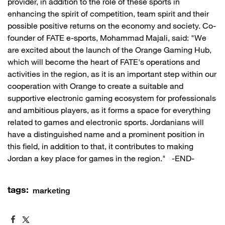
provider, in addition to the role of these sports in
enhancing the spirit of competition, team spirit and their
possible positive returns on the economy and society. Co-
founder of FATE e-sports, Mohammad Majali, said: "We
are excited about the launch of the Orange Gaming Hub,
which will become the heart of FATE's operations and
activities in the region, as it is an important step within our
cooperation with Orange to create a suitable and
supportive electronic gaming ecosystem for professionals
and ambitious players, as it forms a space for everything
related to games and electronic sports. Jordanians will
have a distinguished name and a prominent position in
this field, in addition to that, it contributes to making
Jordan a key place for games in the region." -END-
tags:
marketing