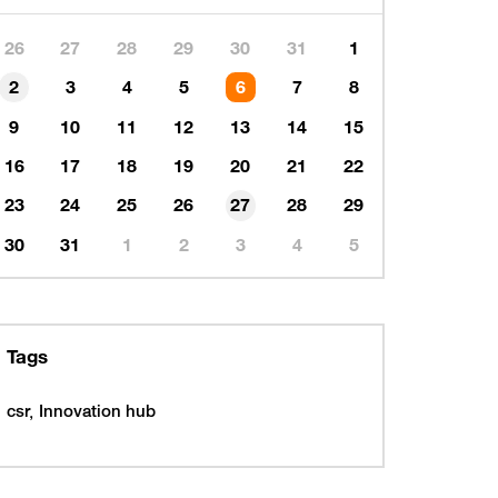
26
27
28
29
30
31
1
2
3
4
5
6
7
8
9
10
11
12
13
14
15
16
17
18
19
20
21
22
23
24
25
26
27
28
29
30
31
1
2
3
4
5
Tags
csr
Innovation hub