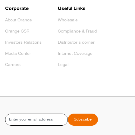
Corporate
Useful Links
About Orange
Wholesale
Orange CSR
Compliance & Fraud
Investors Relations
Distributor's corner
Media Center
Internet Coverage
Careers
Legal
Email
Subscribe