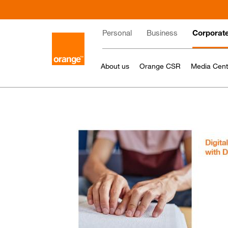
Skip
to
Main
main
Personal
Business
Corporat
content
navigation
About us
Orange CSR
Media Cent