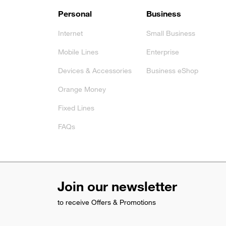
Footer
Personal
Business
Internet
Small Business
Mobile Lines
Enterprise
Devices & Accessories
Business eShop
Orange Money
Fixed Lines
FAQs
Join our newsletter
to receive Offers & Promotions