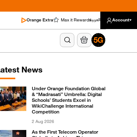
العربية
Orange Extra
Max it Rewards
Account
atest News
Under Orange Foundation Global
& “Madrasati” Umbrella: Digital
Schools’ Students Excel in
WikiChallenge International
Competition
2 Aug 2026
As the First Telecom Operator