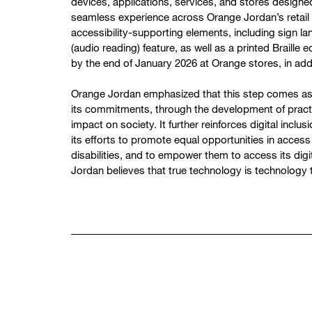
devices, applications, services, and stores design
seamless experience across Orange Jordan’s retail st
accessibility-supporting elements, including sign la
(audio reading) feature, as well as a printed Braille ed
by the end of January 2026 at Orange stores, in add
Orange Jordan emphasized that this step comes as p
its commitments, through the development of practic
impact on society. It further reinforces digital inclus
its efforts to promote equal opportunities in access
disabilities, and to empower them to access its dig
Jordan believes that true technology is technology 