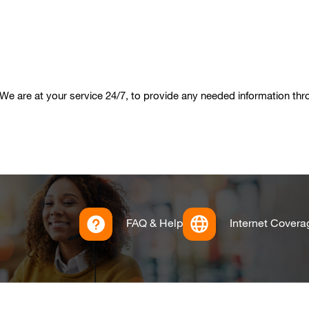
We are at your service 24/7, to provide any needed information th
FAQ & Help
Internet Covera