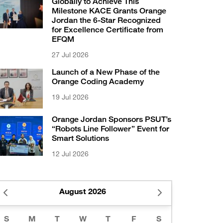
Globally to Achieve This
Milestone KACE Grants Orange
Jordan the 6-Star Recognized
for Excellence Certificate from
EFQM
27 Jul 2026
Launch of a New Phase of the
Orange Coding Academy
19 Jul 2026
Orange Jordan Sponsors PSUT’s
“Robots Line Follower” Event for
Smart Solutions
12 Jul 2026
August 2026