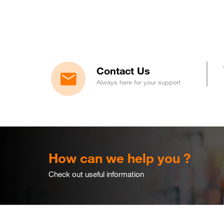
Contact Us
Always here for your support
How can we help you ?
Check out useful information