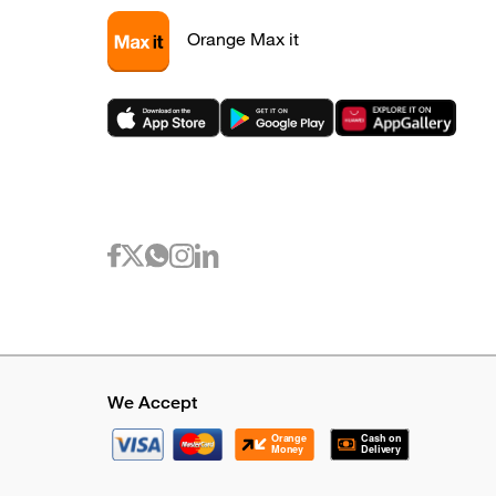
Orange Max it
We Accept