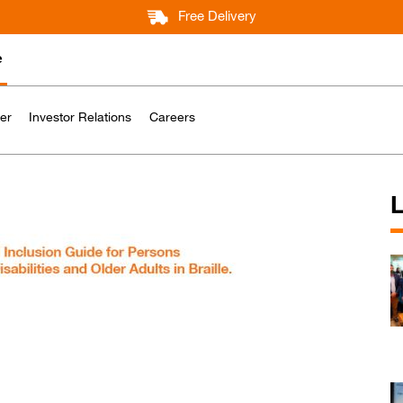
Free Delivery
e
er
Investor Relations
Careers
L