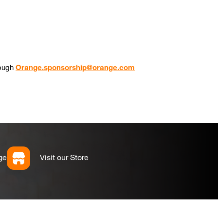
rough
Orange.sponsorship@orange.com
ge
Visit our Store