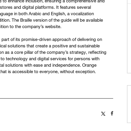
ed to enhance inclusion, ensuring a comprehensive and
ores and digital platforms. It features several
nguage in both Arabic and English, a vocalization
ition. The Braille version of the guide will be available
ition to the company’s website.
art of its promise-driven approach of delivering on
al solutions that create a positive and sustainable
ion as a core pillar of the company’s strategy, reflecting
 to technology and digital services for persons with
ital solutions with ease and independence. Orange
that is accessible to everyone, without exception.