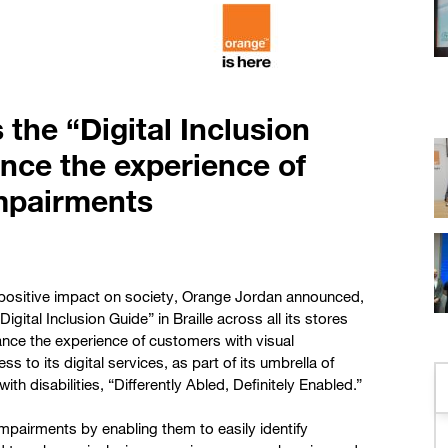
the “Digital Inclusion
ance the experience of
impairments
a positive impact on society, Orange Jordan announced,
igital Inclusion Guide” in Braille across all its stores
ance the experience of customers with visual
o its digital services, as part of its umbrella of
with disabilities, “Differently Abled, Definitely Enabled.”
pairments by enabling them to easily identify