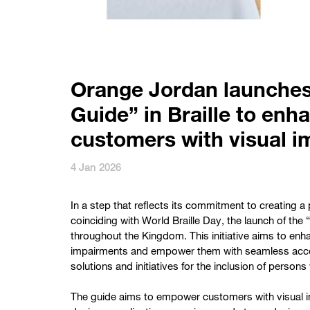
Orange Jordan launches 
Guide” in Braille to enh
customers with visual 
4 Jan 2026
In a step that reflects its commitment to creating 
coinciding with World Braille Day, the launch of the “D
throughout the Kingdom. This initiative aims to enh
impairments and empower them with seamless access t
solutions and initiatives for the inclusion of persons 
The guide aims to empower customers with visual im