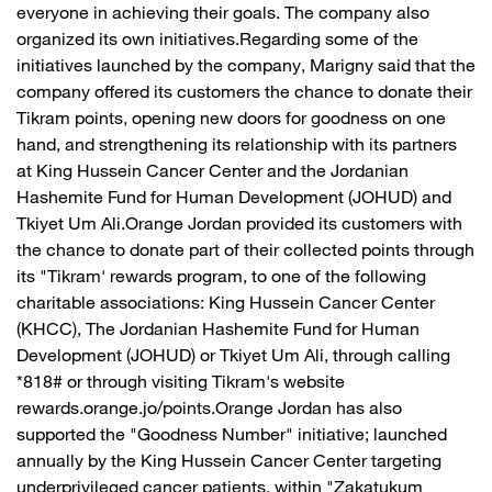
everyone in achieving their goals. The company also
organized its own initiatives.Regarding some of the
initiatives launched by the company, Marigny said that the
company offered its customers the chance to donate their
Tikram points, opening new doors for goodness on one
hand, and strengthening its relationship with its partners
at King Hussein Cancer Center and the Jordanian
Hashemite Fund for Human Development (JOHUD) and
Tkiyet Um Ali.Orange Jordan provided its customers with
the chance to donate part of their collected points through
its "Tikram' rewards program, to one of the following
charitable associations: King Hussein Cancer Center
(KHCC), The Jordanian Hashemite Fund for Human
Development (JOHUD) or Tkiyet Um Ali, through calling
*818# or through visiting Tikram's website
rewards.orange.jo/points.Orange Jordan has also
supported the "Goodness Number" initiative; launched
annually by the King Hussein Cancer Center targeting
underprivileged cancer patients, within "Zakatukum