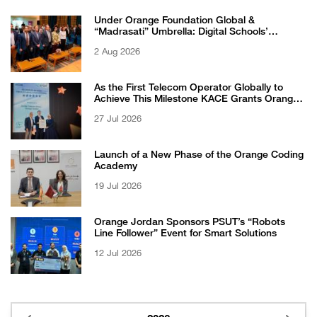
Under Orange Foundation Global &
“Madrasati” Umbrella: Digital Schools’
Students Excel in WikiChallenge International
2 Aug 2026
Competition
As the First Telecom Operator Globally to
Achieve This Milestone KACE Grants Orange
Jordan the 6-Star Recognized for Excellence
27 Jul 2026
Certificate from EFQM
Launch of a New Phase of the Orange Coding
Academy
19 Jul 2026
Orange Jordan Sponsors PSUT’s “Robots
Line Follower” Event for Smart Solutions
12 Jul 2026