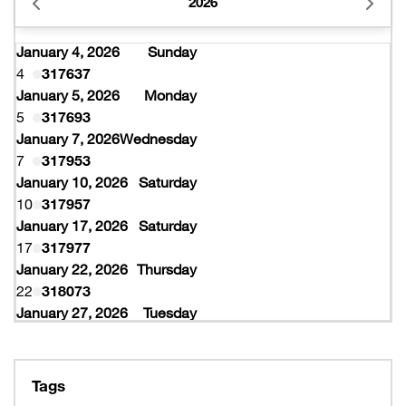
2026
January 4, 2026
Sunday
4
317637
January 5, 2026
Monday
5
317693
January 7, 2026
Wednesday
7
317953
January 10, 2026
Saturday
10
317957
January 17, 2026
Saturday
17
317977
January 22, 2026
Thursday
22
318073
January 27, 2026
Tuesday
27
318077
February 10, 2026
Tuesday
10
319997
Tags
February 16, 2026
Monday