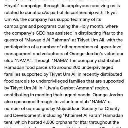
Hayati" campaign, through its employees receiving calls
related to donation.As part of its partnership with Tkiyet
Um Ali, the company has supported many of its
campaigns and programs during the Holy month, where
the company's CEO has assisted in distributing Iftar to the
guests of "Mawae'd Al Rahman" at Tkiyet Um Ali, with the
participation of a number of other members of upper-level
management and volunteers of Orange Jordan's volunteer
club "NAMA". Through "NAMA" the company distributed
Ramadan food parcels to around 200 underprivileged
families supported by Tkiyet Um Ali in recently distributed
food parcels to underprivileged families that are supported
by Tkiyet Um Ali in "Liwa'a Qasbet Amman" region,
contributing to meeting their urgent needs. Orange Jordan
also sponsored through its volunteer club "NAMA" a
number of campaigns by Mujadidoon Society for Charity
and Development, including "Khaimet Al Farah" Ramadan
tent, which hosted 4,000 orphans for Iftar throughout the