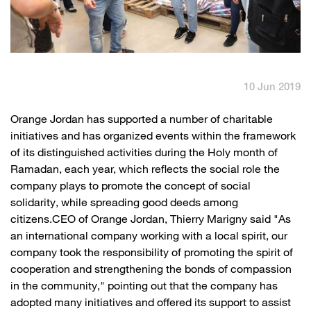
English
العربية
Max it Rewards
10 Jun 2019
​Orange Jordan has supported a number of charitable
initiatives and has organized events within the framework
of its distinguished activities during the Holy month of
Ramadan, each year, which reflects the social role the
company plays to promote the concept of social
solidarity, while spreading good deeds among
citizens.CEO of Orange Jordan, Thierry Marigny said "As
an international company working with a local spirit, our
company took the responsibility of promoting the spirit of
cooperation and strengthening the bonds of compassion
in the community," pointing out that the company has
adopted many initiatives and offered its support to assist