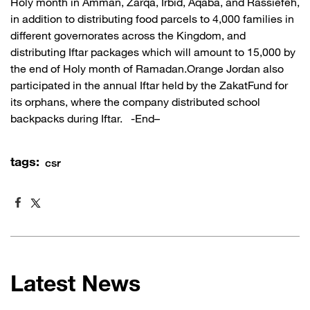
Holy month in Amman, Zarqa, Irbid, Aqaba, and Rassiefeh,
in addition to distributing food parcels to 4,000 families in
different governorates across the Kingdom, and
distributing Iftar packages which will amount to 15,000 by
the end of Holy month of Ramadan.Orange Jordan also
participated in the annual Iftar held by the ZakatFund for
its orphans, where the company distributed school
backpacks during Iftar. -End–
tags:
csr
Latest News