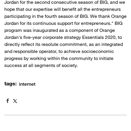
Jordan for the second consecutive season of BIG, and we
hope that our expertise will benefit all the entrepreneurs
participating in the fourth season of BIG. We thank Orange
Jordan for its continuous support for entrepreneurs." BIG
program was inaugurated as a component of Orange
Jordan's five-year corporate strategy Essentials 2020, to
directly reflect its resolute commitment, as an integrated
and responsible operator, to achieve socioeconomic
progress by working within the community to initiate
success at all segments of society.
tags:
internet