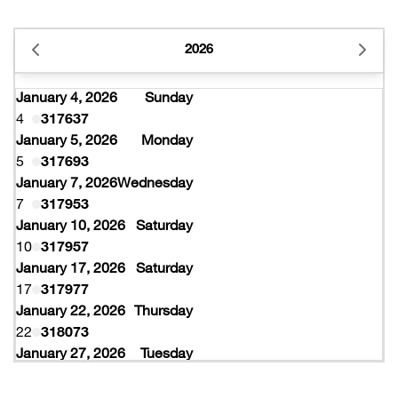
2026
January 4, 2026
Sunday
4
317637
January 5, 2026
Monday
5
317693
January 7, 2026
Wednesday
7
317953
January 10, 2026
Saturday
10
317957
January 17, 2026
Saturday
17
317977
January 22, 2026
Thursday
22
318073
January 27, 2026
Tuesday
27
318077
February 10, 2026
Tuesday