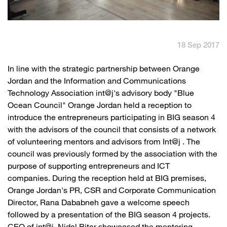
English
العربية
18 Sep 2017
Max it Rewards
​In line with the strategic partnership between Orange
Jordan and the Information and Communications
Technology Association int@j's advisory body "Blue
Ocean Council" Orange Jordan held a reception to
introduce the entrepreneurs participating in BIG season 4
with the advisors of the council that consists of a network
of volunteering mentors and advisors from Int@j . The
council was previously formed by the association with the
purpose of supporting entrepreneurs and ICT
companies. During the reception held at BIG premises,
Orange Jordan's PR, CSR and Corporate Communication
Director, Rana Dababneh gave a welcome speech
followed by a presentation of the BIG season 4 projects.