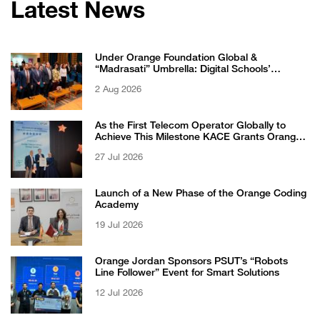
Latest News
Under Orange Foundation Global &
“Madrasati” Umbrella: Digital Schools’
Students Excel in WikiChallenge International
2 Aug 2026
Competition
As the First Telecom Operator Globally to
Achieve This Milestone KACE Grants Orange
Jordan the 6-Star Recognized for Excellence
27 Jul 2026
Certificate from EFQM
Launch of a New Phase of the Orange Coding
Academy
19 Jul 2026
Orange Jordan Sponsors PSUT’s “Robots
Line Follower” Event for Smart Solutions
12 Jul 2026