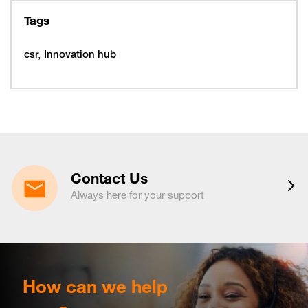
10
319997
Tags
February 16, 2026
Monday
16
319993
csr
Innovation hub
16
320005
February 19, 2026
Thursday
19
320053
February 22, 2026
Sunday
22
320065
March 15, 2026
Sunday
15
320225
Contact Us
March 16, 2026
Monday
Always here for your support
16
320221
March 19, 2026
Thursday
19
320217
March 29, 2026
Sunday
29
320233
April 6, 2026
Monday
How can we help
6
320265