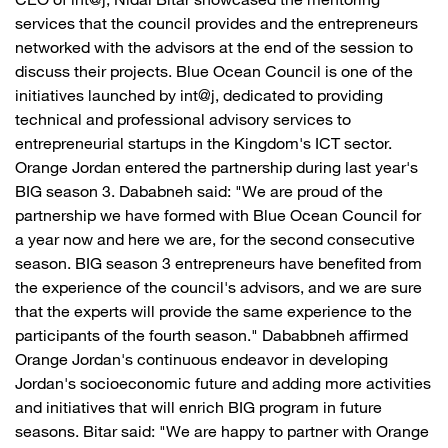
CEO of int@j, Nidal Bitar showcased the mentoring
services that the council provides and the entrepreneurs
networked with the advisors at the end of the session to
discuss their projects. Blue Ocean Council is one of the
initiatives launched by int@j, dedicated to providing
technical and professional advisory services to
entrepreneurial startups in the Kingdom's ICT sector.
Orange Jordan entered the partnership during last year's
BIG season 3. Dababneh said: "We are proud of the
partnership we have formed with Blue Ocean Council for
a year now and here we are, for the second consecutive
season. BIG season 3 entrepreneurs have benefited from
the experience of the council's advisors, and we are sure
that the experts will provide the same experience to the
participants of the fourth season." Dababbneh affirmed
Orange Jordan's continuous endeavor in developing
Jordan's socioeconomic future and adding more activities
and initiatives that will enrich BIG program in future
seasons. Bitar said: "We are happy to partner with Orange