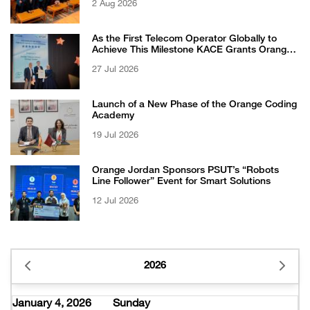
2 Aug 2026
Competition
As the First Telecom Operator Globally to
Achieve This Milestone KACE Grants Orange
Jordan the 6-Star Recognized for Excellence
27 Jul 2026
Certificate from EFQM
Launch of a New Phase of the Orange Coding
Academy
19 Jul 2026
Orange Jordan Sponsors PSUT’s “Robots
Line Follower” Event for Smart Solutions
12 Jul 2026
2026
January 4, 2026
Sunday