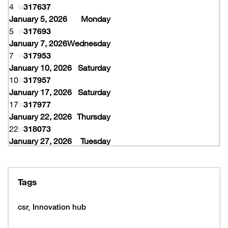
4
317637
January 5, 2026
Monday
5
317693
January 7, 2026
Wednesday
7
317953
January 10, 2026
Saturday
10
317957
January 17, 2026
Saturday
17
317977
January 22, 2026
Thursday
22
318073
January 27, 2026
Tuesday
27
318077
February 10, 2026
Tuesday
10
319997
Tags
February 16, 2026
Monday
16
319993
csr
Innovation hub
16
320005
February 19, 2026
Thursday