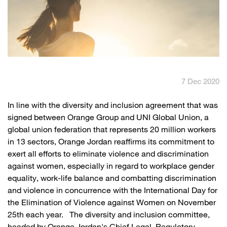
English
العربية
Max it Rewards
7 Dec 2020
​In line with the diversity and inclusion agreement that was
signed between Orange Group and UNI Global Union, a
global union federation that represents 20 million workers
in 13 sectors, Orange Jordan reaffirms its commitment to
exert all efforts to eliminate violence and discrimination
against women, especially in regard to workplace gender
equality, work-life balance and combatting discrimination
and violence in concurrence with the International Day for
the Elimination of Violence against Women on November
25th each year. The diversity and inclusion committee,