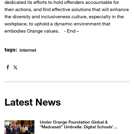
dedicated its efforts to hold offenders accountable for
their actions, and find effective solutions that will enhance
the diversity and inclusiveness culture, especially in the
workplace, to uphold a dynamic environment that
embodies Orange values. - End –
tags:
internet
Latest News
Under Orange Foundation Global &
“Madrasati” Umbrella: Digital Schools’
Students Excel in WikiChallenge International