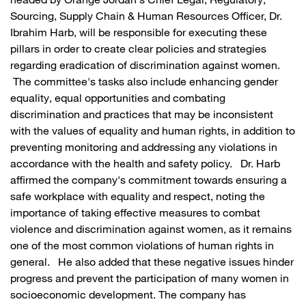
headed by Orange Jordan's Chief Legal, Regulatory,
Sourcing, Supply Chain & Human Resources Officer, Dr.
Ibrahim Harb, will be responsible for executing these
pillars in order to create clear policies and strategies
regarding eradication of discrimination against women.
The committee's tasks also include enhancing gender
equality, equal opportunities and combating
discrimination and practices that may be inconsistent
with the values of equality and human rights, in addition to
preventing monitoring and addressing any violations in
accordance with the health and safety policy. Dr. Harb
affirmed the company's commitment towards ensuring a
safe workplace with equality and respect, noting the
importance of taking effective measures to combat
violence and discrimination against women, as it remains
one of the most common violations of human rights in
general. He also added that these negative issues hinder
progress and prevent the participation of many women in
socioeconomic development. The company has