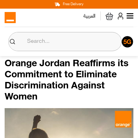
Main
Skip
Free Delivery
Personal
Business
Corporate
to
العربية
navigation
main
content
About us
Orange CSR
Orange Jordan Reaffirms its
Commitment to Eliminate
Media Center
Discrimination Against
Investor Relations
Women
Careers
Orange Extra