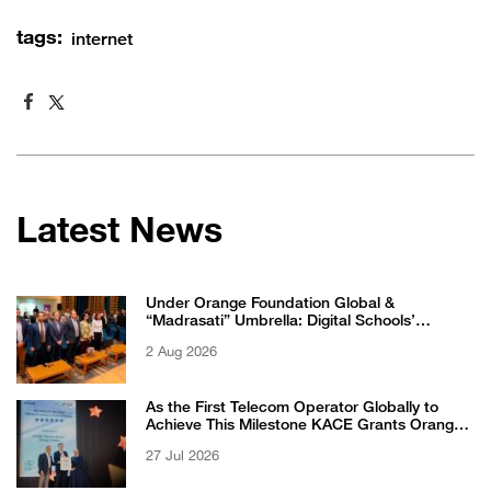
tags:
internet
Latest News
Under Orange Foundation Global &
“Madrasati” Umbrella: Digital Schools’
Students Excel in WikiChallenge International
2 Aug 2026
Competition
As the First Telecom Operator Globally to
Achieve This Milestone KACE Grants Orange
Jordan the 6-Star Recognized for Excellence
27 Jul 2026
Certificate from EFQM