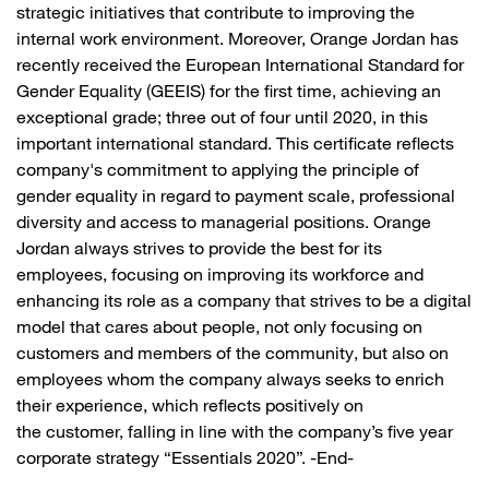
strategic initiatives that contribute to improving the
internal work environment. Moreover, Orange Jordan has
recently received the European International Standard for
Gender Equality (GEEIS) for the first time, achieving an
exceptional grade; three out of four until 2020, in this
important international standard. This certificate reflects
company's commitment to applying the principle of
gender equality in regard to payment scale, professional
diversity and access to managerial positions. Orange
Jordan always strives to provide the best for its
employees, focusing on improving its workforce and
enhancing its role as a company that strives to be a digital
model that cares about people, not only focusing on
customers and members of the community, but also on
employees whom the company always seeks to enrich
their experience, which reflects positively on
the customer, falling in line with the company’s five year
corporate strategy “Essentials 2020”. -End-