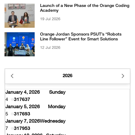
Launch of a New Phase of the Orange Coding
Academy
19 Jul 2026
Orange Jordan Sponsors PSUT’s “Robots
Line Follower” Event for Smart Solutions
12 Jul 2026
2026
January 4, 2026
Sunday
4
317637
January 5, 2026
Monday
5
317693
January 7, 2026
Wednesday
7
317953