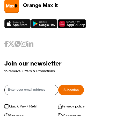
3
320589
Orange Max it
3
320593
May 6, 2026
Wednesday
6
320733
May 10, 2026
Sunday
10
320653
May 12, 2026
Tuesday
12
320729
May 17, 2026
Sunday
17
320769
Join our newsletter
17
320773
to receive Offers & Promotions
May 18, 2026
Monday
18
320765
May 21, 2026
Thursday
Email
Subscribe
21
320809
May 24, 2026
Sunday
24
320821
Quick Pay / Refill
Privacy policy
May 31, 2026
Sunday