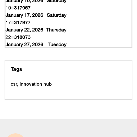
January 10, 2026
Saturday
10
317957
January 17, 2026
Saturday
17
317977
January 22, 2026
Thursday
22
318073
January 27, 2026
Tuesday
27
318077
February 10, 2026
Tuesday
10
319997
Tags
February 16, 2026
Monday
16
319993
csr
Innovation hub
16
320005
February 19, 2026
Thursday
19
320053
February 22, 2026
Sunday
22
320065
March 15, 2026
Sunday
15
320225