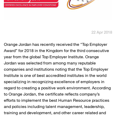
English
العربية
Max it Rewards
22 Apr 2018
​​ Orange Jordan has recently received the "Top Employer
Award” for 2018 in the Kingdom for the third consecutive
year from the global Top Employer Institute. Orange
Jordan was selected from among many reputable
companies and institutions noting that the Top Employer
Institute is one of best accredited institutes in the world
specializing in recognizing excellence of employers in
regard to creating a positive work environment. According
to Orange Jordan, the certificate reflects company’s
efforts to implement the best Human Resource practices
and policies including talent management, leadership,
training and development, and other career related and