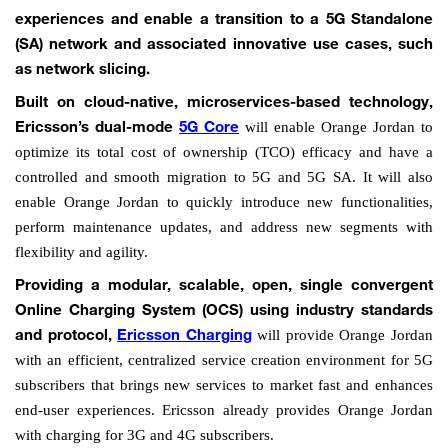
experiences and enable a transition to a 5G Standalone
(SA) network and associated innovative use cases, such
as network slicing.
Built on cloud-native, microservices-based technology,
will enable Orange Jordan to
Ericsson’s dual-mode
5G Core
optimize its total cost of ownership (TCO) efficacy and have a
controlled and smooth migration to 5G and 5G SA. It will also
enable Orange Jordan to quickly introduce new functionalities,
perform maintenance updates, and address new segments with
flexibility and agility.
Providing a modular, scalable, open, single convergent
Online Charging System (OCS) using industry standards
will provide Orange Jordan
and protocol,
Ericsson Charging
with an efficient, centralized service creation environment for 5G
subscribers that brings new services to market fast and enhances
end-user experiences. Ericsson already provides Orange Jordan
with charging for 3G and 4G subscribers.