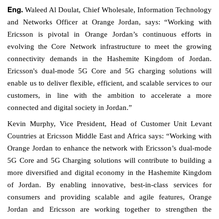
Waleed Al Doulat,
Chief Wholesale, Information Technology
Eng.
and Networks Officer
at Orange Jordan, says: “Working with
Ericsson is pivotal in Orange Jordan’s continuous efforts in
evolving the Core
Network
infrastructure to meet the growing
connectivity demands in the Hashemite Kingdom of Jordan.
Ericsson's dual-mode 5G Core and 5G charging solutions will
enable us to deliver flexible, efficient, and scalable services to our
customers, in line with the ambition to accelerate a more
connected and digital society in Jordan.”
Kevin Murphy, Vice President, Head of Customer Unit Levant
Countries
at Ericsson Middle East and Africa
says: “Working with
Orange Jordan to enhance the network with Ericsson’s dual-mode
5G Core and 5G Charging solutions will contribute to building a
more diversified and digital economy in the Hashemite Kingdom
of Jordan. By enabling innovative, best-in-class services for
consumers and providing scalable and agile features, Orange
Jordan and Ericsson are working together to strengthen the