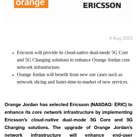
English
العربية
Max it Rewards
9 Aug 2023
Ericsson will provide its cloud-native dual-mode 5G Core
and 5G Charging solutions to enhance Orange Jordan core
network infrastructure.
Orange Jordan will benefit from new use cases such as
network slicing and faster-time-to-market of new services.
Orange Jordan has selected Ericsson (NASDAQ: ERIC) to
enhance its core network infrastructure by implementing
Ericsson’s cloud-native dual-mode 5G Core and 5G
Charging solutions. The upgrade of Orange Jordan’s
network infrastructure will enhance end-user