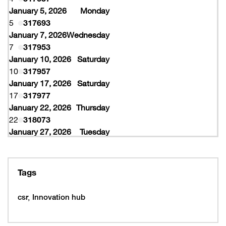
January 5, 2026
Monday
5
317693
January 7, 2026
Wednesday
7
317953
January 10, 2026
Saturday
10
317957
January 17, 2026
Saturday
17
317977
January 22, 2026
Thursday
22
318073
January 27, 2026
Tuesday
27
318077
February 10, 2026
Tuesday
10
319997
Tags
February 16, 2026
Monday
16
319993
csr
Innovation hub
16
320005
February 19, 2026
Thursday