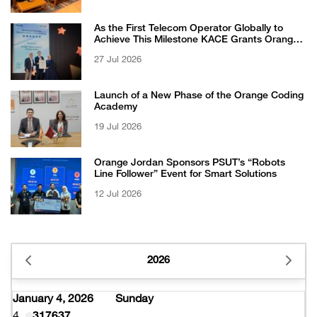
As the First Telecom Operator Globally to
Achieve This Milestone KACE Grants Orange
Jordan the 6-Star Recognized for Excellence
27 Jul 2026
Certificate from EFQM
Launch of a New Phase of the Orange Coding
Academy
19 Jul 2026
Orange Jordan Sponsors PSUT’s “Robots
Line Follower” Event for Smart Solutions
12 Jul 2026
2026
January 4, 2026
Sunday
4
317637