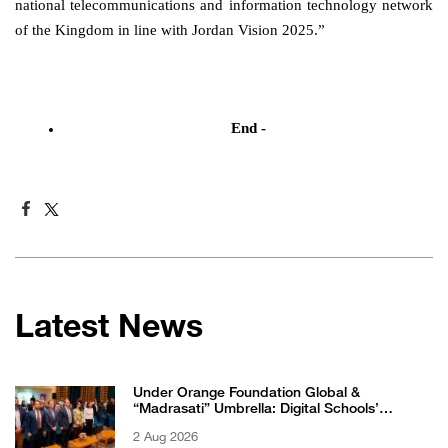
national telecommunications and information technology network
of the Kingdom in line with Jordan Vision 2025.”
End -
Latest News
Under Orange Foundation Global &
“Madrasati” Umbrella: Digital Schools’
Students Excel in WikiChallenge International
2 Aug 2026
Competition