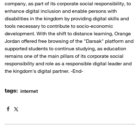
company, as part of its corporate social responsibility, to
enhance digital inclusion and enable persons with
disabilities in the kingdom by providing digital skills and
tools necessary to contribute to socio-economic
development. With the shift to distance learning, Orange
Jordan offered free browsing of the "Darsak" platform and
supported students to continue studying, as education
remains one of the main pillars of its corporate social
responsibility and role as a responsible digital leader and
the kingdom's digital partner. -End-
tags:
internet