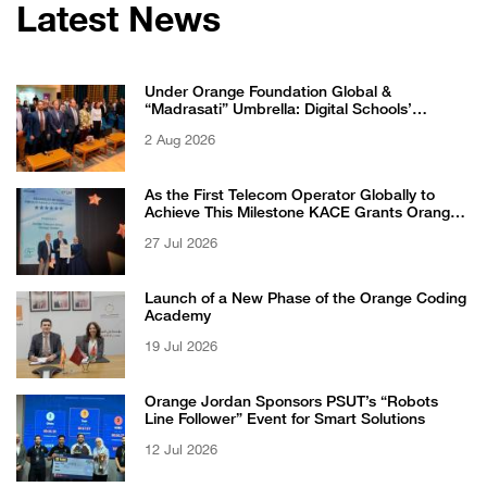
Latest News
Under Orange Foundation Global &
“Madrasati” Umbrella: Digital Schools’
Students Excel in WikiChallenge International
2 Aug 2026
Competition
As the First Telecom Operator Globally to
Achieve This Milestone KACE Grants Orange
Jordan the 6-Star Recognized for Excellence
27 Jul 2026
Certificate from EFQM
Launch of a New Phase of the Orange Coding
Academy
19 Jul 2026
Orange Jordan Sponsors PSUT’s “Robots
Line Follower” Event for Smart Solutions
12 Jul 2026