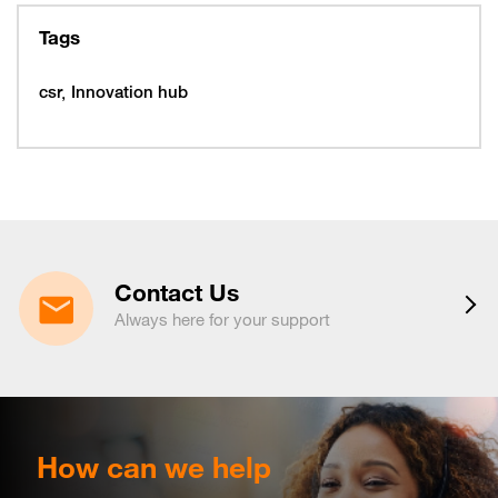
February 10, 2026
Tuesday
10
319997
Tags
February 16, 2026
Monday
16
319993
csr
Innovation hub
16
320005
February 19, 2026
Thursday
19
320053
February 22, 2026
Sunday
22
320065
March 15, 2026
Sunday
15
320225
Contact Us
March 16, 2026
Monday
Always here for your support
16
320221
March 19, 2026
Thursday
19
320217
March 29, 2026
Sunday
29
320233
April 6, 2026
Monday
How can we help
6
320265