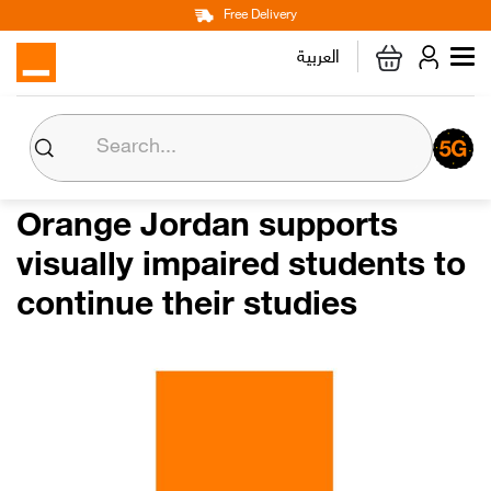
Main
Skip
Free Delivery
Personal
Business
Corporate
to
العربية
navigation
main
content
About us
Orange CSR
Orange Jordan supports
visually impaired students to
Media Center
continue their studies
Investor Relations
Careers
Orange Extra