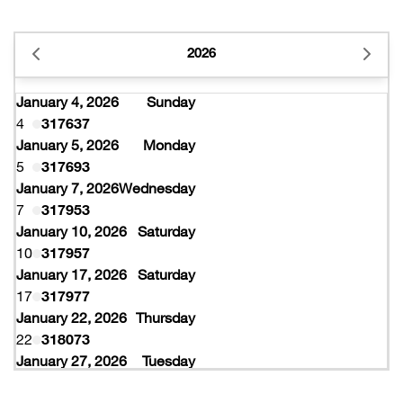
2026
January 4, 2026
Sunday
4
317637
January 5, 2026
Monday
5
317693
January 7, 2026
Wednesday
7
317953
January 10, 2026
Saturday
10
317957
January 17, 2026
Saturday
17
317977
January 22, 2026
Thursday
22
318073
January 27, 2026
Tuesday
27
318077