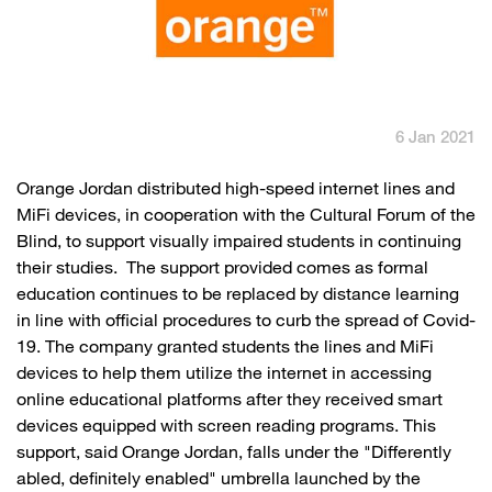
English
العربية
Max it Rewards
6 Jan 2021
​Orange Jordan distributed high-speed internet lines and
MiFi devices, in cooperation with the Cultural Forum of the
Blind, to support visually impaired students in continuing
their studies. The support provided comes as formal
education continues to be replaced by distance learning
in line with official procedures to curb the spread of Covid-
19. The company granted students the lines and MiFi
devices to help them utilize the internet in accessing
online educational platforms after they received smart
devices equipped with screen reading programs. This
support, said Orange Jordan, falls under the "Differently
abled, definitely enabled" umbrella launched by the