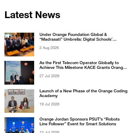
Latest News
Under Orange Foundation Global &
“Madrasati” Umbrella: Digital Schools’
Students Excel in WikiChallenge International
2 Aug 2026
Competition
As the First Telecom Operator Globally to
Achieve This Milestone KACE Grants Orange
Jordan the 6-Star Recognized for Excellence
27 Jul 2026
Certificate from EFQM
Launch of a New Phase of the Orange Coding
Academy
19 Jul 2026
Orange Jordan Sponsors PSUT’s “Robots
Line Follower” Event for Smart Solutions
12 Jul 2026