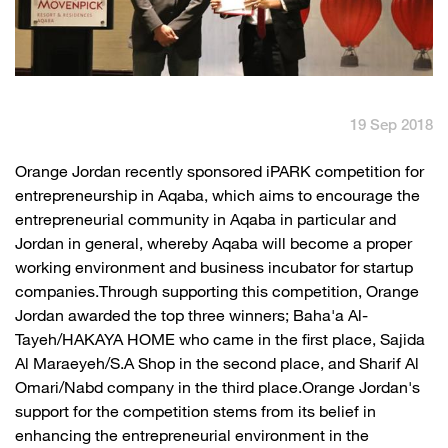
English
العربية
Max it Rewards
19 Sep 2018
​Orange Jordan recently sponsored iPARK competition for
entrepreneurship in Aqaba, which aims to encourage the
entrepreneurial community in Aqaba in particular and
Jordan in general, whereby Aqaba will become a proper
working environment and business incubator for startup
companies.Through supporting this competition, Orange
Jordan awarded the top three winners; Baha'a Al-
Tayeh/HAKAYA HOME who came in the first place, Sajida
Al Maraeyeh/S.A Shop in the second place, and Sharif Al
Omari/Nabd company in the third place.Orange Jordan's
support for the competition stems from its belief in
enhancing the entrepreneurial environment in the