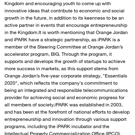
Kingdom and encouraging youth to come up with
innovative ideas that contribute to economic and social
growth in the future, in addition to its keenness to be an
active partner in events that encourage entrepreneurship
in the Kingdom.It is worth mentioning that Orange Jordan
and iPARK have a strategic partnership, as iPARK is a
member of the Steering Committee at Orange Jordan’s
accelerator program, BIG. Through the program, it
supports and develops the growth of startups to achieve
more success in markets, as this support stems from
Orange Jordan’s five-year corporate strategy, "Essentials
2020", which reflects the company's commitment to
being an integrated and responsible telecommunications
provider for achieving social and economic progress for
all members of society.iPARK was established in 2003,
and has been at the forefront of national efforts to develop
entrepreneurship and innovation through various support
programs, including the iPARK incubator and the
Intellectual Property Commercialization Office (IPCO).