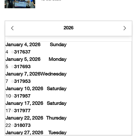
2026
January 4, 2026
Sunday
4
317637
January 5, 2026
Monday
5
317693
January 7, 2026
Wednesday
7
317953
January 10, 2026
Saturday
10
317957
January 17, 2026
Saturday
17
317977
January 22, 2026
Thursday
22
318073
January 27, 2026
Tuesday