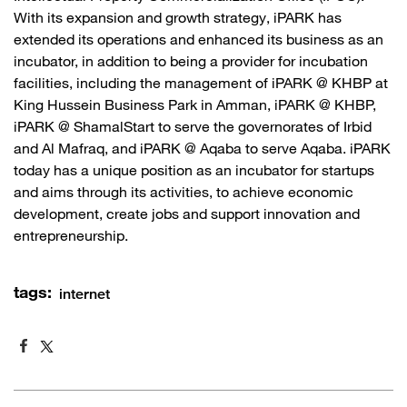
With its expansion and growth strategy, iPARK has
extended its operations and enhanced its business as an
incubator, in addition to being a provider for incubation
facilities, including the management of iPARK @ KHBP at
King Hussein Business Park in Amman, iPARK @ KHBP,
iPARK @ ShamalStart to serve the governorates of Irbid
and Al Mafraq, and iPARK @ Aqaba to serve Aqaba. iPARK
today has a unique position as an incubator for startups
and aims through its activities, to achieve economic
development, create jobs and support innovation and
entrepreneurship.​
tags:
internet