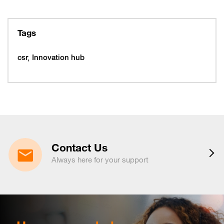
27
318077
February 10, 2026
Tuesday
10
319997
Tags
February 16, 2026
Monday
16
319993
csr
Innovation hub
16
320005
February 19, 2026
Thursday
19
320053
February 22, 2026
Sunday
22
320065
March 15, 2026
Sunday
15
320225
Contact Us
March 16, 2026
Monday
Always here for your support
16
320221
March 19, 2026
Thursday
19
320217
March 29, 2026
Sunday
29
320233
April 6, 2026
Monday