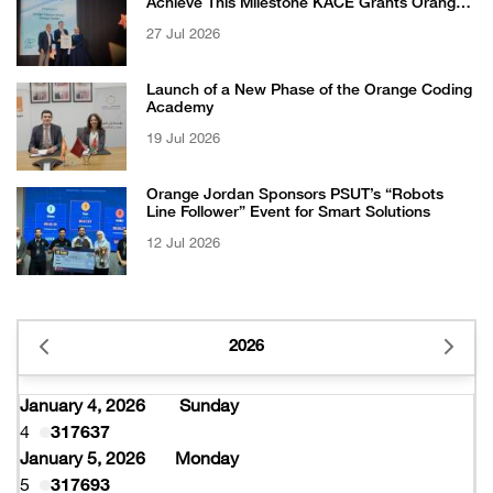
Achieve This Milestone KACE Grants Orange
Jordan the 6-Star Recognized for Excellence
27 Jul 2026
Certificate from EFQM
Launch of a New Phase of the Orange Coding
Academy
19 Jul 2026
Orange Jordan Sponsors PSUT’s “Robots
Line Follower” Event for Smart Solutions
12 Jul 2026
2026
January 4, 2026
Sunday
4
317637
January 5, 2026
Monday
5
317693