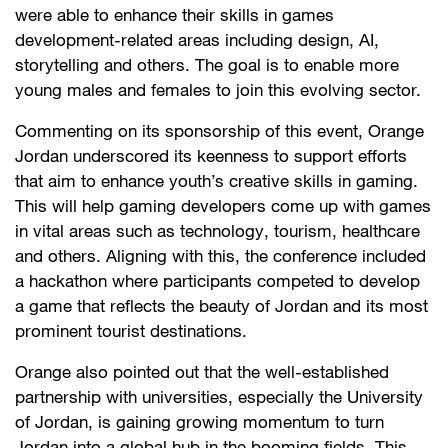
were able to enhance their skills in games
development-related areas including design, AI,
storytelling and others. The goal is to enable more
young males and females to join this evolving sector.
Commenting on its sponsorship of this event, Orange
Jordan underscored its keenness to support efforts
that aim to enhance youth’s creative skills in gaming.
This will help gaming developers come up with games
in vital areas such as technology, tourism, healthcare
and others. Aligning with this, the conference included
a hackathon where participants competed to develop
a game that reflects the beauty of Jordan and its most
prominent tourist destinations.
Orange also pointed out that the well-established
partnership with universities, especially the University
of Jordan, is gaining growing momentum to turn