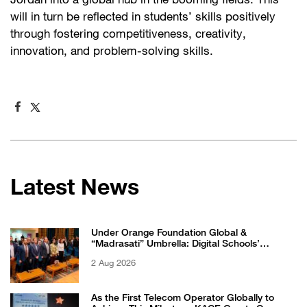
Jordan into a global hub in the booming fields. This
will in turn be reflected in students’ skills positively
through fostering competitiveness, creativity,
innovation, and problem-solving skills.
Latest News
Under Orange Foundation Global &
“Madrasati” Umbrella: Digital Schools’
Students Excel in WikiChallenge International
2 Aug 2026
Competition
As the First Telecom Operator Globally to