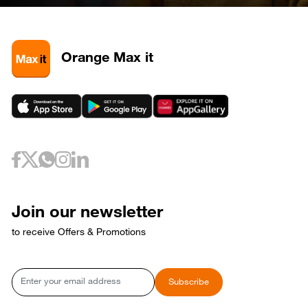
28
320585
May 3, 2026
Sunday
3
320581
3
320589
Orange Max it
3
320593
May 6, 2026
Wednesday
6
320733
May 10, 2026
Sunday
10
320653
May 12, 2026
Tuesday
12
320729
May 17, 2026
Sunday
17
320769
Join our newsletter
17
320773
to receive Offers & Promotions
May 18, 2026
Monday
18
320765
May 21, 2026
Thursday
Email
Subscribe
21
320809
May 24, 2026
Sunday