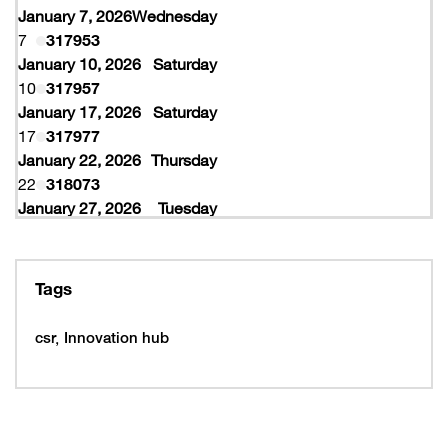
January 7, 2026
Wednesday
7
317953
January 10, 2026
Saturday
10
317957
January 17, 2026
Saturday
17
317977
January 22, 2026
Thursday
22
318073
January 27, 2026
Tuesday
27
318077
February 10, 2026
Tuesday
10
319997
Tags
February 16, 2026
Monday
16
319993
csr
Innovation hub
16
320005
February 19, 2026
Thursday
19
320053
February 22, 2026
Sunday