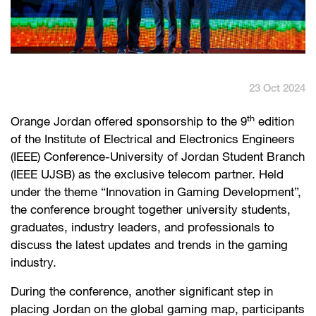
English
العربية
Max it Rewards
23 Oct 2024
th
Orange Jordan offered sponsorship to the 9
edition
of the Institute of Electrical and Electronics Engineers
(IEEE) Conference-University of Jordan Student Branch
(IEEE UJSB) as the exclusive telecom partner. Held
under the theme “Innovation in Gaming Development”,
the conference brought together university students,
graduates, industry leaders, and professionals to
discuss the latest updates and trends in the gaming
industry.
During the conference, another significant step in
placing Jordan on the global gaming map, participants