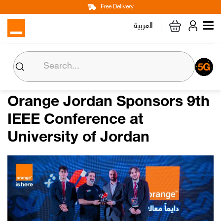
Main
Skip
Free Delivery
Personal
Business
Corporate
to
العربية
navigation
main
content
About us
Orange CSR
Orange Jordan Sponsors 9th
IEEE Conference at
Media Center
University of Jordan
Investor Relations
Careers
Orange Extra