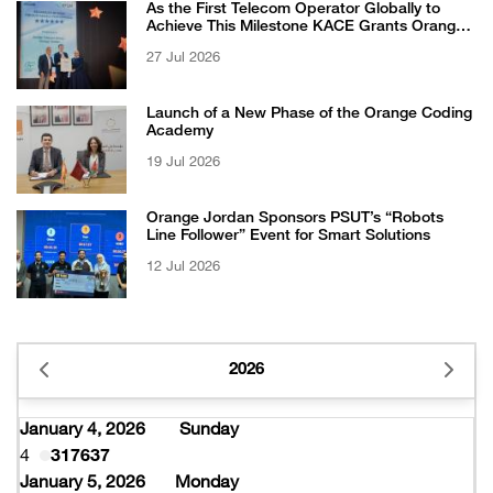
As the First Telecom Operator Globally to
Achieve This Milestone KACE Grants Orange
Jordan the 6-Star Recognized for Excellence
27 Jul 2026
Certificate from EFQM
Launch of a New Phase of the Orange Coding
Academy
19 Jul 2026
Orange Jordan Sponsors PSUT’s “Robots
Line Follower” Event for Smart Solutions
12 Jul 2026
2026
January 4, 2026
Sunday
4
317637
January 5, 2026
Monday