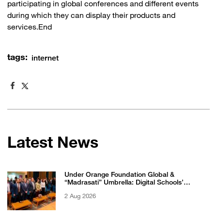
participating in global conferences and different events
during which they can display their products and
services.End
tags:
internet
Latest News
Under Orange Foundation Global &
“Madrasati” Umbrella: Digital Schools’
Students Excel in WikiChallenge International
2 Aug 2026
Competition