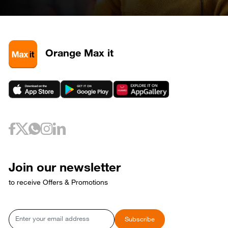
April 28, 2026
Tuesday
28
320585
May 3, 2026
Sunday
3
320581
3
320589
Orange Max it
3
320593
May 6, 2026
Wednesday
6
320733
May 10, 2026
Sunday
10
320653
May 12, 2026
Tuesday
12
320729
May 17, 2026
Sunday
17
320769
Join our newsletter
17
320773
to receive Offers & Promotions
May 18, 2026
Monday
18
320765
May 21, 2026
Thursday
Email
Subscribe
21
320809