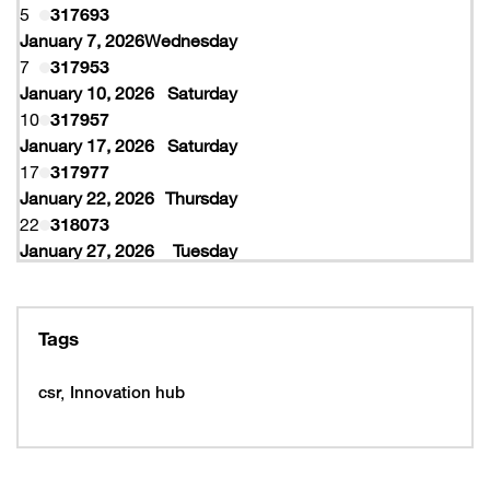
5
317693
January 7, 2026
Wednesday
7
317953
January 10, 2026
Saturday
10
317957
January 17, 2026
Saturday
17
317977
January 22, 2026
Thursday
22
318073
January 27, 2026
Tuesday
27
318077
February 10, 2026
Tuesday
10
319997
Tags
February 16, 2026
Monday
16
319993
csr
Innovation hub
16
320005
February 19, 2026
Thursday
19
320053
February 22, 2026
Sunday