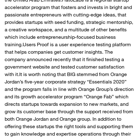
the United Arab Emirates.Flat6Labs is a regional startup
accelerator program that fosters and invests in bright and
passionate entrepreneurs with cutting-edge ideas, that
provides startups with seed funding, strategic mentorship,
a creative workspace, and a multitude of other benefits
which include entrepreneurship-focused business
training.Users Proof is a user experience testing platform
that helps companies get customer insights. The
company announced recently that it finished testing a
government website and tested customer satisfaction
with it.It is worth noting that BIG stemmed from Orange
Jordan’s five-year corporate strategy “Essentials 2020”
and the program falls in line with Orange Group’s direction
and its growth accelerator program “Orange Fab” which
directs startups towards expansion to new markets, and
grow its customer base through the support received from
both Orange Jordan and Orange group. In addition to
offering these startups the right tools and supporting them
to gain knowledge and expertise operations through their