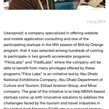
English
العربية
2 Aug 2018
Max it Rewards
​Usersproof; a company specialized in offering website
and mobile application consulting and one of the
participating startups in the fifth season of BIG by Orange
program, that it was selected among hundreds of coming
to participate in two growth accelerator programs;
“FikraLabs” and “Flat6Labs” where the company will be
able to benefit from many privileges offered by these
programs.“Fikra Labs” is an initiative led by Abu Dhabi
National Exhibitions Company, Abu Dhabi Department of
Culture and Tourism, Etihad Aviation Group, and Miral
company. The goal of the initiative is to help MENA-based
startups come up with innovative solutions to address the
challenges faced by the tourism and travel industries in