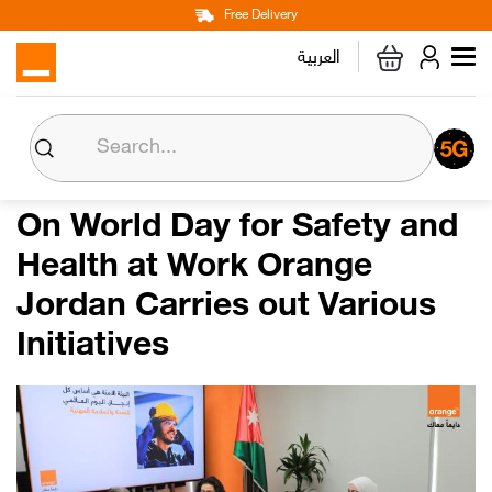
Main
Skip
Free Delivery
Personal
Business
Corporate
to
العربية
navigation
main
content
About us
Orange CSR
On World Day for Safety and
Health at Work Orange
Media Center
Jordan Carries out Various
Investor Relations
Initiatives
Careers
Orange Extra