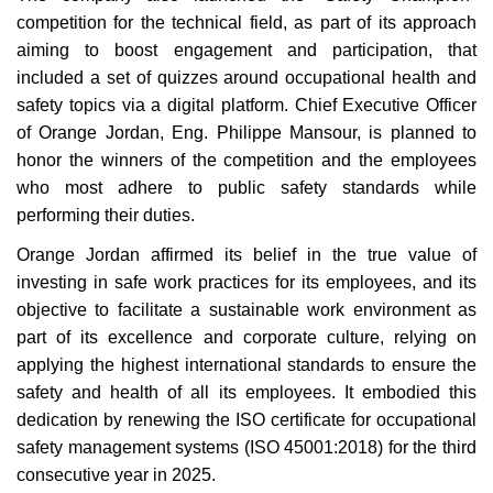
competition for the technical field, as part of its approach
aiming to boost engagement and participation, that
included a set of quizzes around occupational health and
safety topics via a digital platform. Chief Executive Officer
of Orange Jordan, Eng. Philippe Mansour, is planned to
honor the winners of the competition and the employees
who most adhere to public safety standards while
performing their duties
.
Orange Jordan affirmed its belief in the true value of
investing in safe work practices for its employees, and its
objective to facilitate a sustainable work environment as
part of its excellence and corporate culture, relying on
applying the highest international standards to ensure the
safety and health of all its employees. It embodied this
dedication by renewing the ISO certificate for occupational
safety management systems (ISO 45001:2018) for the third
consecutive year in 2025
.