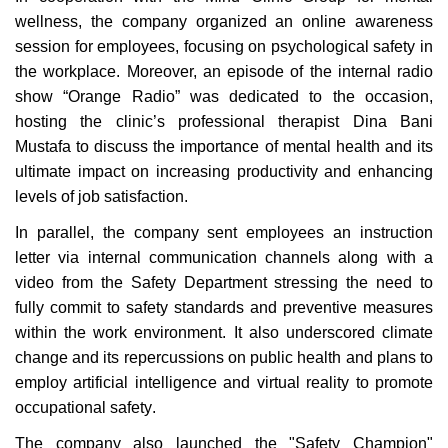
wellness, the company organized an online awareness
session for employees, focusing on psychological safety in
the workplace. Moreover, an episode of the internal radio
show “Orange Radio” was dedicated to the occasion,
hosting the clinic’s professional therapist Dina Bani
Mustafa to discuss the importance of mental health and its
ultimate impact on increasing productivity and enhancing
levels of job satisfaction
.
In parallel, the company sent employees an instruction
letter via internal communication channels along with a
video from the Safety Department stressing the need to
fully commit to safety standards and preventive measures
within the work environment. It also underscored climate
change and its repercussions on public health and plans to
employ artificial intelligence and virtual reality to promote
occupational safety
.
The company also launched the "Safety Champion"