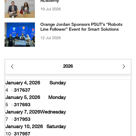
Academy
19 Jul 2026
Orange Jordan Sponsors PSUT’s “Robots
Line Follower” Event for Smart Solutions
12 Jul 2026
2026
January 4, 2026
Sunday
4
317637
January 5, 2026
Monday
5
317693
January 7, 2026
Wednesday
7
317953
January 10, 2026
Saturday
10
317957