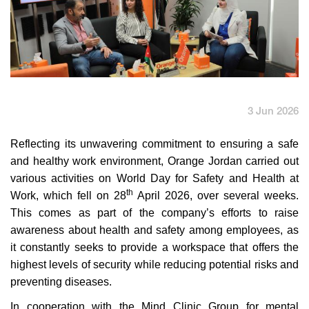
English
العربية
Max it Rewards
3 Jun 2026
Reflecting its
unwavering commitment to ensuring a safe
and healthy work environment, Orange Jordan carried out
various activities on
World Day for Safety and Health at
th
Work, which fell on 28
April 2026, over several weeks.
This comes as part of the company’s efforts to raise
awareness about health and safety among employees, as
it constantly seeks to provide a workspace that offers the
highest levels of security while reducing
potential risks and
preventing diseases.
In cooperation with the Mind Clinic Group for mental