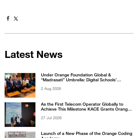
Latest News
Under Orange Foundation Global &
“Madrasati” Umbrella: Digital Schools’
Students Excel in WikiChallenge International
2 Aug 2026
Competition
As the First Telecom Operator Globally to
Achieve This Milestone KACE Grants Orange
Jordan the 6-Star Recognized for Excellence
27 Jul 2026
Certificate from EFQM
Launch of a New Phase of the Orange Coding