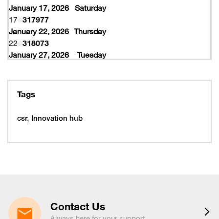
January 17, 2026
Saturday
17
317977
January 22, 2026
Thursday
22
318073
January 27, 2026
Tuesday
27
318077
February 10, 2026
Tuesday
10
319997
Tags
February 16, 2026
Monday
16
319993
csr
Innovation hub
16
320005
February 19, 2026
Thursday
19
320053
February 22, 2026
Sunday
22
320065
March 15, 2026
Sunday
15
320225
Contact Us
March 16, 2026
Monday