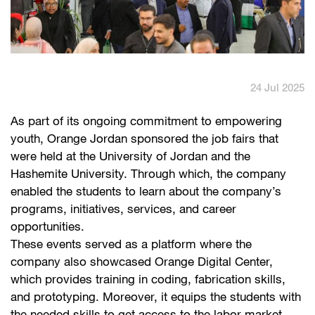
English
العربية
Max it Rewards
24 Jul 2025
As part of its ongoing commitment to empowering
youth, Orange Jordan sponsored the job fairs that
were held at the University of Jordan and the
Hashemite University. Through which, the company
enabled the students to learn about the company’s
programs, initiatives, services, and career
opportunities.
These events served as a platform where the
company also showcased Orange Digital Center,
which provides training in coding, fabrication skills,
and prototyping. Moreover, it equips the students with