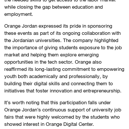
the needed skills to get access to the labor market
while closing the gap between education and
employment.
Orange Jordan expressed its pride in sponsoring
these events as part of its ongoing collaboration with
the Jordanian universities. The company highlighted
the importance of giving students exposure to the job
market and helping them explore emerging
opportunities in the tech sector. Orange also
reaffirmed its long-lasting commitment to empowering
youth both academically and professionally, by
building their digital skills and connecting them to
initiatives that foster innovation and entrepreneurship.
It’s worth noting that this participation falls under
Orange Jordan’s continuous support of university job
fairs that were highly welcomed by the students who
showed interest in Orange Digital Center.