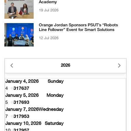
Academy
19 Jul 2026
Orange Jordan Sponsors PSUT’s “Robots
Line Follower” Event for Smart Solutions
12 Jul 2026
2026
January 4, 2026
Sunday
4
317637
January 5, 2026
Monday
5
317693
January 7, 2026
Wednesday
7
317953
January 10, 2026
Saturday
10
317957