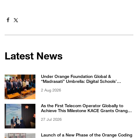
Latest News
Under Orange Foundation Global &
“Madrasati” Umbrella: Digital Schools’
Students Excel in WikiChallenge International
2 Aug 2026
Competition
As the First Telecom Operator Globally to
Achieve This Milestone KACE Grants Orange
Jordan the 6-Star Recognized for Excellence
27 Jul 2026
Certificate from EFQM
Launch of a New Phase of the Orange Coding