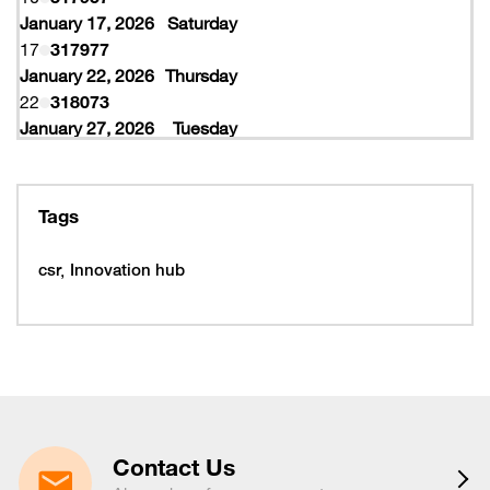
January 17, 2026
Saturday
17
317977
January 22, 2026
Thursday
22
318073
January 27, 2026
Tuesday
27
318077
February 10, 2026
Tuesday
10
319997
Tags
February 16, 2026
Monday
16
319993
csr
Innovation hub
16
320005
February 19, 2026
Thursday
19
320053
February 22, 2026
Sunday
22
320065
March 15, 2026
Sunday
15
320225
Contact Us
March 16, 2026
Monday