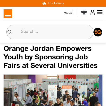
Main
Skip
Free Delivery
Personal
Business
Corporate
to
العربية
navigation
main
content
About us
Orange CSR
Orange Jordan Empowers
Youth by Sponsoring Job
Media Center
Fairs at Several Universities
Investor Relations
Careers
Orange Extra