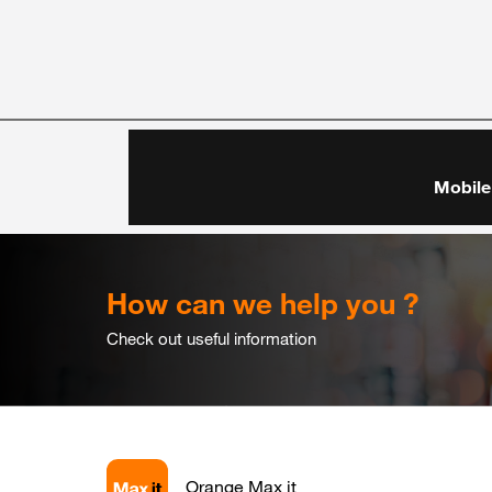
Mobile
How can we help you ?
Check out useful information
Orange Max it