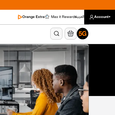
العربية
Orange Extra
Max it Rewards
Account