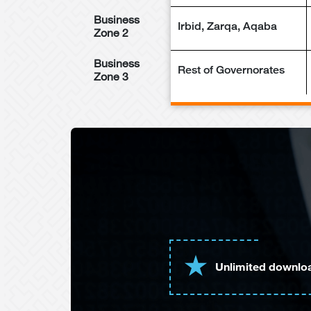
Business
Irbid, Zarqa, Aqaba
Zone 2
Business
Rest of Governorates
Zone 3
Unlimited downlo