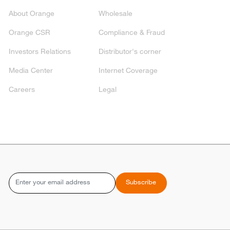
About Orange
Wholesale
Orange CSR
Compliance & Fraud
Investors Relations
Distributor's corner
Media Center
Internet Coverage
Careers
Legal
Email
Subscribe