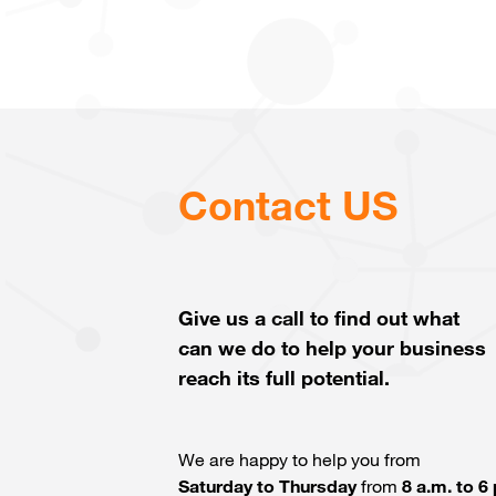
Contact US
Give us a call to find out what
can we do to help your business
reach its full potential.
We are happy to help you from
Saturday to Thursday
from
8 a.m. to 6