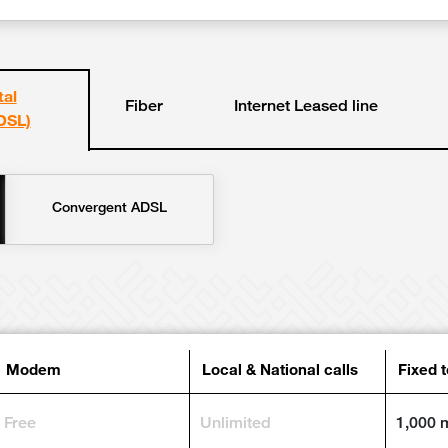
tal
Fiber
Internet Leased line
DSL)
Convergent ADSL
Modem
Local & National calls
Fixed 
Free
Unlimited
1,000 