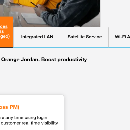
ices
ss
aged)
Integrated LAN
Satellite Service
Wi-Fi 
h Orange Jordan. Boost productivity
oss PM)
e any time using login
customer real time visibility