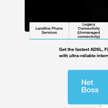
Legacy
Landline Phone
Connectivity
Services
(Unmanaged
connectivity)
Get the fastest ADSL, F
with ultra-reliable inter
Net
Boss