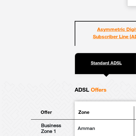
Asymmetric Digi
Subscriber Line (A
Standard ADSL
ADSL
Offers
Offer
Zone
Business
Amman
Zone 1