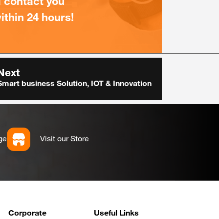
l contact you
ithin 24 hours!
Next
Smart business Solution, IOT & Innovation
ge
Visit our Store
Corporate
Useful Links