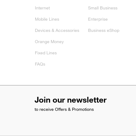
Internet
Small Business
Mobile Lines
Enterprise
Devices & Accessories
Business eShop
Orange Money
Fixed Lines
FAQs
Join our newsletter
to receive Offers & Promotions