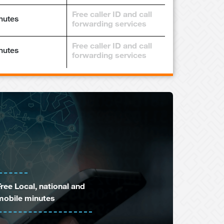
Free caller ID and call
nutes
forwarding services
Free caller ID and call
nutes
forwarding services
Free Local, national and
mobile minutes