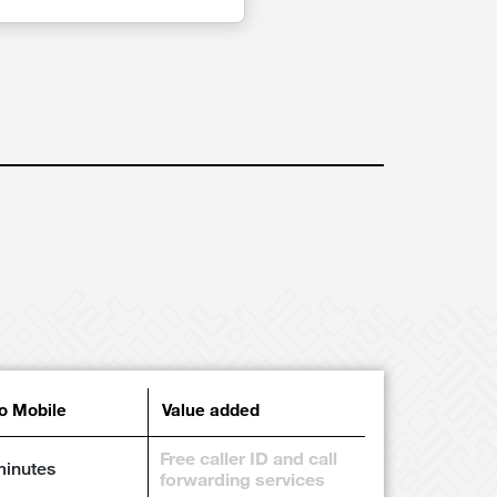
to Mobile
Value added
Free caller ID and call
minutes
forwarding services