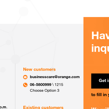
Hav
inq
New customers
businesscare@orange.com
Get 
06-5800999
\ 1215
Choose Option 3
to fill i
 p.m
.
Existing customers