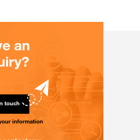
e an
uiry?
in touch
n your information