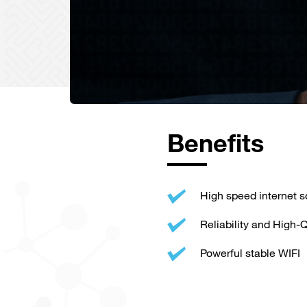
Benefits
High speed internet s
Reliability and High-Q
Powerful stable WIFI