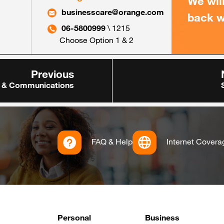
We wil
businesscare@orange.com
back w
06-5800999
\ 1215
Choose Option 1 & 2
Previous
 & Communications
FAQ & Help
Internet Covera
Footer
Personal
Business