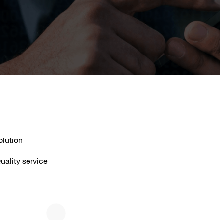
olution
uality service