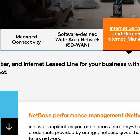
Internet Serv
and Busine
Software-defined
Managed
Internet (Man
Wide Area Network
Connectivity
(SD-WAN)
iber, and Internet Leased Line for your business wit
net.
NetBoss performance management (Netb
is a web application you can access from anywher
credentials provided by orange, netboss gives the 
to his network.