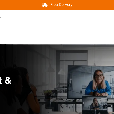
Free Delivery
e
t &