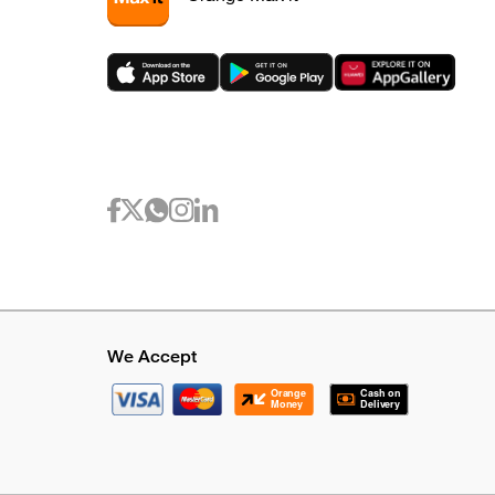
We Accept