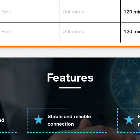
Free
Unlimited
120 mi
Free
Unlimited
120 mi
Features
Stable and reliable
ad
connection