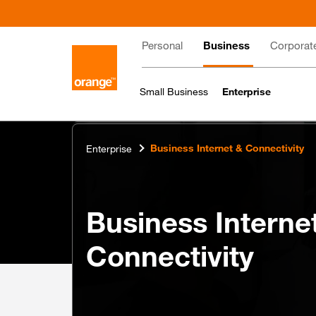
Skip
to
Main
main
Personal
Business
Corporat
content
navigation
Small Business
Enterprise
Business Internet & Connectivity
Enterprise
Business Interne
Connectivity