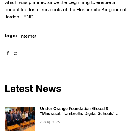
which was planned since the beginning to ensure a
decent life for all residents of the Hashemite Kingdom of
Jordan. -END-
tags:
internet
Latest News
Under Orange Foundation Global &
“Madrasati” Umbrella: Digital Schools’
Students Excel in WikiChallenge International
2 Aug 2026
Competition