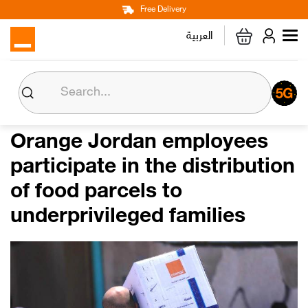
Main
Skip
Free Delivery
Personal
Business
Corporate
to
العربية
navigation
main
content
About us
Orange CSR
Orange Jordan employees
participate in the distribution
Media Center
of food parcels to
Investor Relations
underprivileged families
Careers
Orange Extra