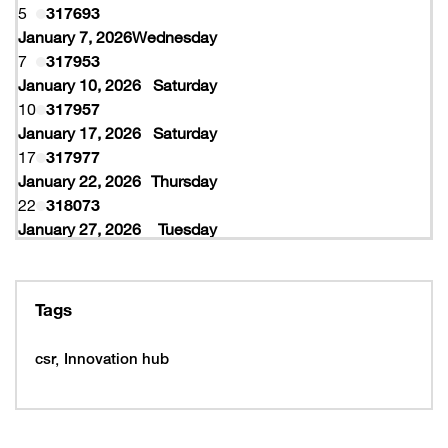
5
317693
January 7, 2026
Wednesday
7
317953
January 10, 2026
Saturday
10
317957
January 17, 2026
Saturday
17
317977
January 22, 2026
Thursday
22
318073
January 27, 2026
Tuesday
27
318077
February 10, 2026
Tuesday
10
319997
Tags
February 16, 2026
Monday
16
319993
csr
Innovation hub
16
320005
February 19, 2026
Thursday
19
320053
February 22, 2026
Sunday