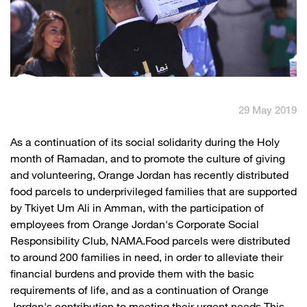
English
العربية
Max it Rewards
29 May 2019
​As a continuation of its social solidarity during the Holy
month of Ramadan, and to promote the culture of giving
and volunteering, Orange Jordan has recently distributed
food parcels to underprivileged families that are supported
by Tkiyet Um Ali in Amman, with the participation of
employees from Orange Jordan's Corporate Social
Responsibility Club, NAMA.Food parcels were distributed
to around 200 families in need, in order to alleviate their
financial burdens and provide them with the basic
requirements of life, and as a continuation of Orange