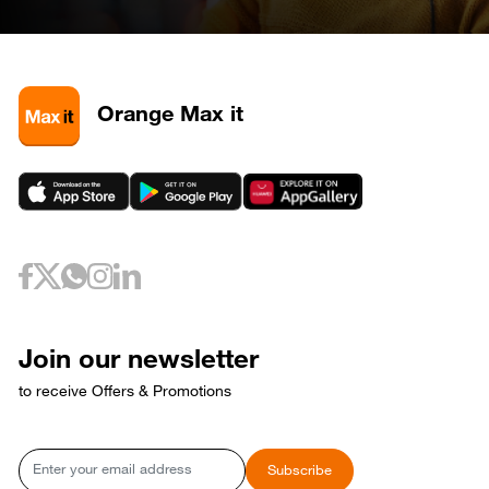
April 28, 2026
Tuesday
28
320585
May 3, 2026
Sunday
3
320581
3
320589
Orange Max it
3
320593
May 6, 2026
Wednesday
6
320733
May 10, 2026
Sunday
10
320653
May 12, 2026
Tuesday
12
320729
May 17, 2026
Sunday
17
320769
Join our newsletter
17
320773
to receive Offers & Promotions
May 18, 2026
Monday
18
320765
May 21, 2026
Thursday
Email
Subscribe
21
320809