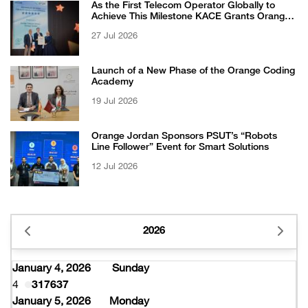
As the First Telecom Operator Globally to
Achieve This Milestone KACE Grants Orange
Jordan the 6-Star Recognized for Excellence
27 Jul 2026
Certificate from EFQM
Launch of a New Phase of the Orange Coding
Academy
19 Jul 2026
Orange Jordan Sponsors PSUT’s “Robots
Line Follower” Event for Smart Solutions
12 Jul 2026
2026
January 4, 2026
Sunday
4
317637
January 5, 2026
Monday