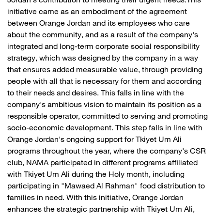
Jordan's contribution to meeting their urgent needs.This
initiative came as an embodiment of the agreement
between Orange Jordan and its employees who care
about the community, and as a result of the company's
integrated and long-term corporate social responsibility
strategy, which was designed by the company in a way
that ensures added measurable value, through providing
people with all that is necessary for them and according
to their needs and desires. This falls in line with the
company's ambitious vision to maintain its position as a
responsible operator, committed to serving and promoting
socio-economic development. This step falls in line with
Orange Jordan's ongoing support for Tkiyet Um Ali
programs throughout the year, where the company's CSR
club, NAMA participated in different programs affiliated
with Tkiyet Um Ali during the Holy month, including
participating in "Mawaed Al Rahman" food distribution to
families in need. With this initiative, Orange Jordan
enhances the strategic partnership with Tkiyet Um Ali,