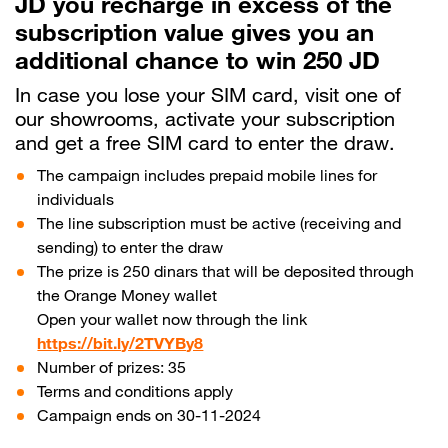
JD you recharge in excess of the
subscription value gives you an
Help
additional chance to win 250 JD
In case you lose your SIM card, visit one of
Orange Extra
our showrooms, activate your subscription
English
العربية
and get a free SIM card to enter the draw.
The campaign includes prepaid mobile lines for
individuals
Max it Rewards
The line subscription must be active (receiving and
sending) to enter the draw
The prize is 250 dinars that will be deposited through
the Orange Money wallet
Open your wallet now through the link
https://bit.ly/2TVYBy8
Number of prizes: 35
Terms and conditions apply
Campaign ends on 30-11-2024