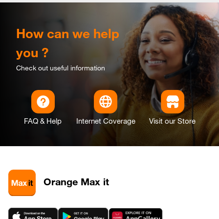
How can we help
you ?
Check out useful information
FAQ & Help
Internet Coverage
Visit our Store
Orange Max it