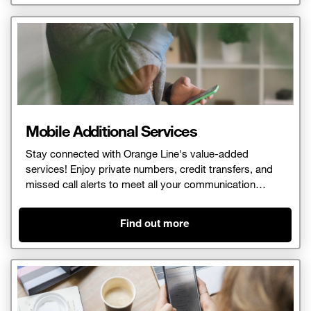
Mobile Additional Services
Stay connected with Orange Line's value-added
services! Enjoy private numbers, credit transfers, and
missed call alerts to meet all your communication
needs.
Find out more