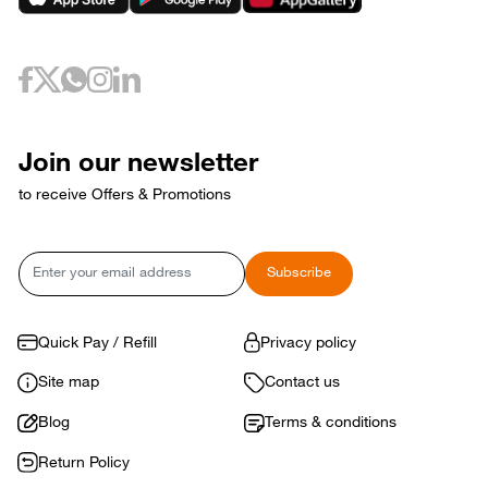
Join our newsletter
to receive Offers & Promotions
Email
Subscribe
Quick Pay / Refill
Privacy policy
Site map
Contact us
Blog
Terms & conditions
Return Policy