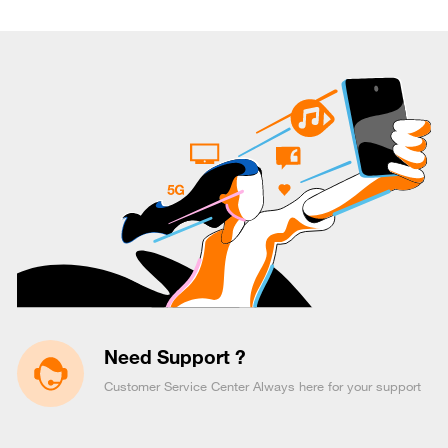
Need Support ?
Customer Service Center Always here for your support