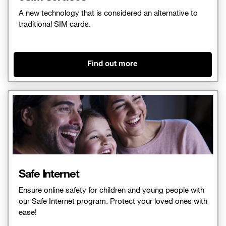
A new technology that is considered an alternative to
traditional SIM cards.
Find out more
Safe Internet
Ensure online safety for children and young people with
our Safe Internet program. Protect your loved ones with
ease!