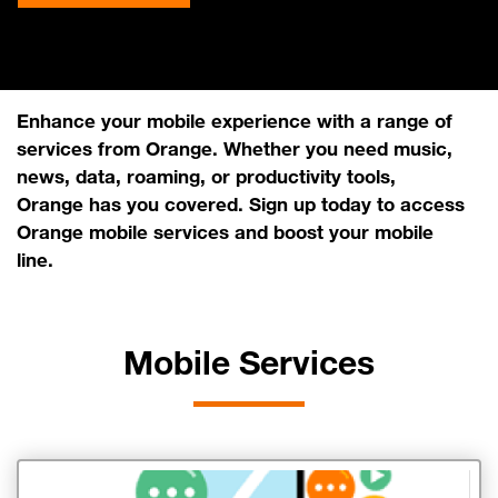
Enhance your mobile experience with a range of
services from Orange. Whether you need music,
news, data, roaming, or productivity tools,
Orange has you covered. Sign up today to access
Orange mobile services and boost your mobile
line.
Mobile Services