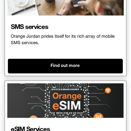
SMS services
Orange Jordan prides itself for its rich array of mobile
SMS services.
Find out more
eSIM Services