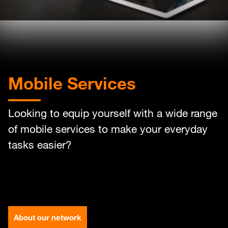
Help
Orange Extra
English
العربية
Mobile Services
Max it Rewards
Looking to equip yourself with a wide range
of mobile services to make your everyday
tasks easier?
About our network