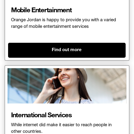
Mobile Entertainment
Orange Jordan is happy to provide you with a varied
range of mobile entertainment services
Find out more
International Services​
While internet did make it easier to reach people in
other countries.