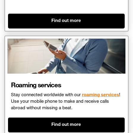
Find out more
Roaming services
Stay connected worldwide with our
roaming services
!
Use your mobile phone to make and receive calls
abroad without missing a beat.
Find out more