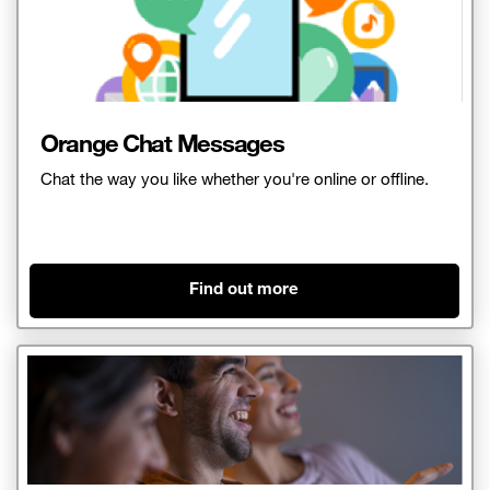
Orange Chat Messages
Chat the way you like whether you're online or offline.
Find out more