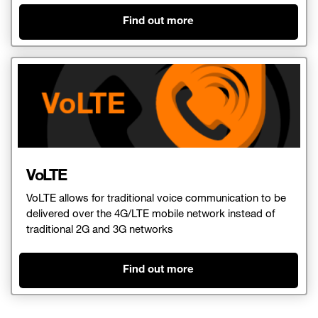
Find out more
VoLTE
VoLTE allows for traditional voice communication to be
delivered over the 4G/LTE mobile network instead of
traditional 2G and 3G networks
Find out more