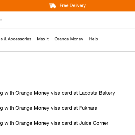
Free Delivery
e
s & Accessories
Max it
Orange Money
Help
ing with Orange Money visa card at Lacosta Bakery
ng with Orange Money visa card at Fukhara
ng with Orange Money visa card at Juice Corner