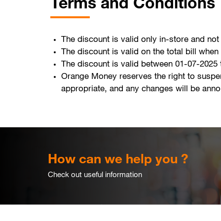
Terms and Conditions
The discount is valid only in-store and not
The discount is valid on the total bill wh
The discount is valid between 01-07-2025
Orange Money reserves the right to suspe
appropriate, and any changes will be ann
How can we help you ?
Check out useful information