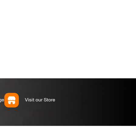
ge
Visit our Store