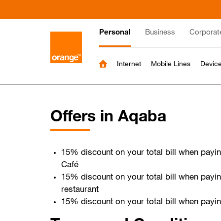
Skip
to
Main
main
Personal
Business
Corporat
content
navigation
Internet
Mobile Lines
Device
Offers in Aqaba
15% discount on your total bill when pay
Café
15% discount on your total bill when payi
restaurant
15% discount on your total bill when payi