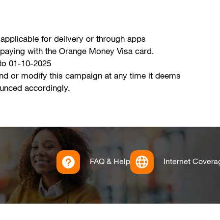
 applicable for delivery or through apps
en paying with the Orange Money Visa card.
 to 01-10-2025
nd or modify this campaign at any time it deems
ounced accordingly.
FAQ & Help
Internet Covera