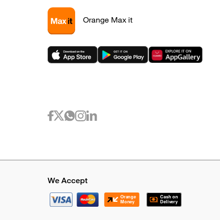
Orange Max it
We Accept