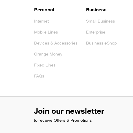
Footer
Personal
Business
Internet
Small Business
Mobile Lines
Enterprise
Devices & Accessories
Business eShop
Orange Money
Fixed Lines
FAQs
Join our newsletter
to receive Offers & Promotions