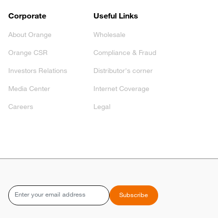
Corporate
Useful Links
About Orange
Wholesale
Orange CSR
Compliance & Fraud
Investors Relations
Distributor's corner
Media Center
Internet Coverage
Careers
Legal
Email
Subscribe