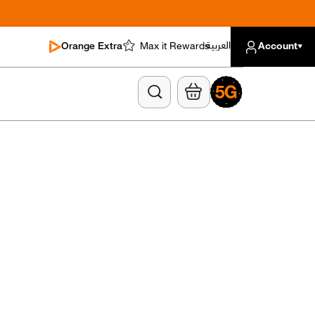
العربية
Orange Extra
Max it Rewards
Account