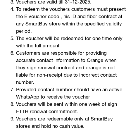
Vouchers are valid till 31-12-2025.
To redeem the vouchers customers must present
Help
the E voucher code , his ID and fiber contract at
any SmartBuy store within the specified validity
period.
Orange Extra
English
العربية
The voucher will be redeemed for one time only
with the full amount
Customers are responsible for providing
accurate contact information to Orange when
Max it Rewards
they sign renewal contract and orange is not
liable for non-receipt due to incorrect contact
number.
Provided contact number should have an active
WhatsApp to receive the voucher
Vouchers will be sent within one week of sign
FTTH renewal commitment.
Vouchers are redeemable only at SmartBuy
stores and hold no cash value.