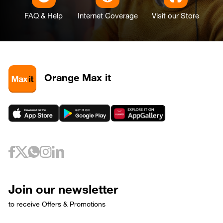
FAQ & Help
Internet Coverage
Visit our Store
Orange Max it
Join our newsletter
to receive Offers & Promotions