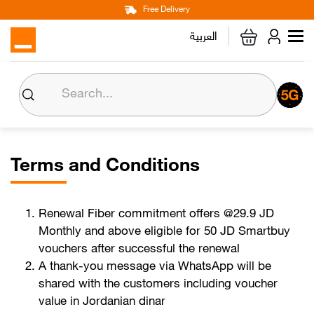
Main
Skip
Free Delivery
Personal
Business
Corporate
to
العربية
navigation
main
content
Home
Internet
Mobile Lines
Terms and Conditions
Devices & Accessories
Renewal Fiber commitment offers @29.9 JD
Monthly and above eligible for 50 JD Smartbuy
vouchers after successful the renewal
Max it
A thank-you message via WhatsApp will be
shared with the customers including voucher
Orange Money
value in Jordanian dinar