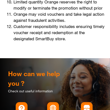
Limited quantity Orange reserves the right to
modify or terminate the promotion without prior
Orange may void vouchers and take legal action
against fraudulent activities.
Customer responsibility includes ensuring timely
voucher receipt and redemption at the
designated SmartBuy store.
How can we help
you ?
Check out useful information