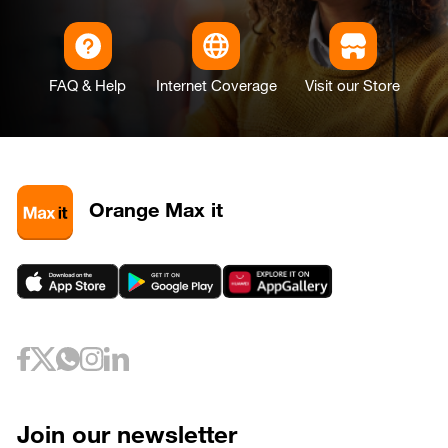
FAQ & Help
Internet Coverage
Visit our Store
Orange Max it
Join our newsletter