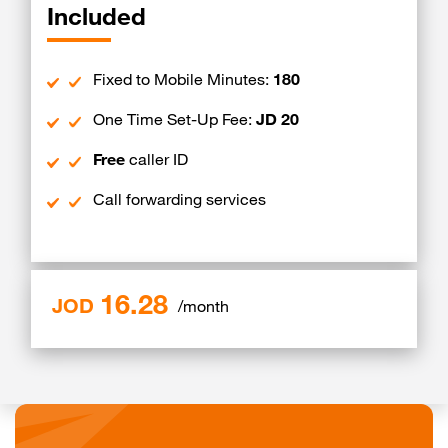
Included
Fixed to Mobile Minutes:
180
One Time Set-Up Fee:
JD 20
Free
caller ID
Call forwarding services
16.28
JOD
/month