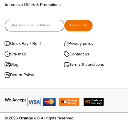
to receive Offers & Promotions
Email
Subscribe
Quick Pay / Refill
Privacy policy
Site map
Contact us
Blog
Terms & conditions
Return Policy
We Accept
© 2026
Orange JO
All rights reserved