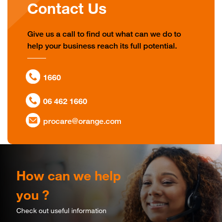
Contact Us
Give us a call to find out what can we do to
help your business reach its full potential.
1660
06 462 1660
procare@orange.com
How can we help
you ?
Check out useful information