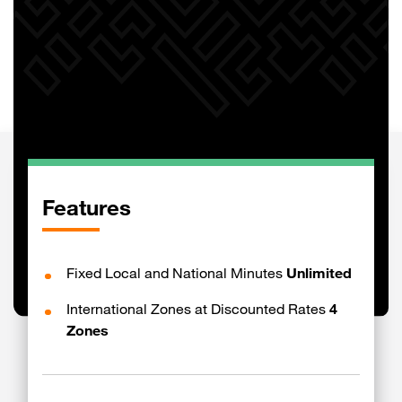
Features
Fixed Local and National Minutes
Unlimited
International Zones at Discounted Rates
4
Zones