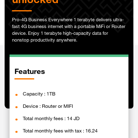
unlocked
Pro-4G Business Everywhere 1 terabyte delivers ultra-
fast 4G business internet with a portable MiFi or Router
device. Enjoy 1 terabyte high-capacity data for
nonstop productivity anywhere.
Features
Capacity : 1TB
Device : Router or MIFI
Total monthly fees : 14 JD
Total monthly fees with tax : 16.24