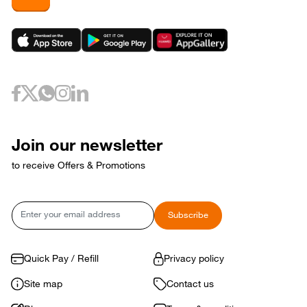
Join our newsletter
to receive Offers & Promotions
Email
Subscribe
Quick Pay / Refill
Privacy policy
Site map
Contact us