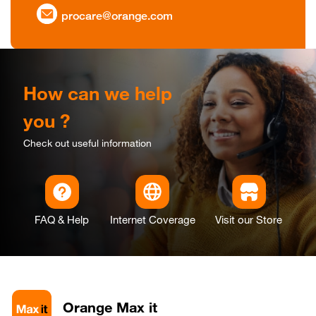
procare@orange.com
How can we help
you ?
Check out useful information
FAQ & Help
Internet Coverage
Visit our Store
Orange Max it