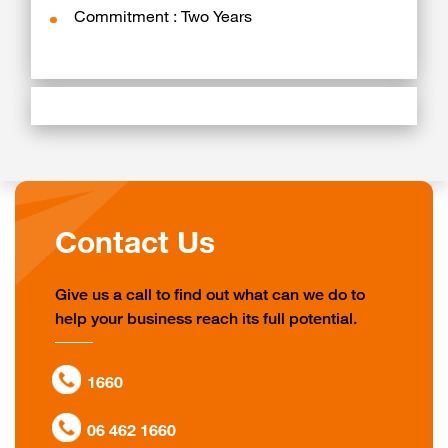
Commitment : Two Years
Contact Us
Give us a call to find out what can we do to
help your business reach its full potential.
1660
06 462 1660