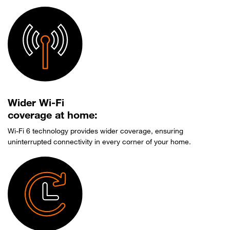
Wider Wi-Fi
coverage at home:
Wi-Fi 6 technology provides wider coverage, ensuring
uninterrupted connectivity in every corner of your home.