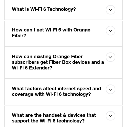
What is Wi-Fi 6 Technology?
How can I get Wi-Fi 6 with Orange
Fiber?
How can existing Orange Fiber
subscribers get Fiber Box devices and a
Wi-Fi 6 Extender?
What factors affect internet speed and
coverage with Wi-Fi 6 technology?
What are the handset & devices that
support the Wi-Fi 6 technology?