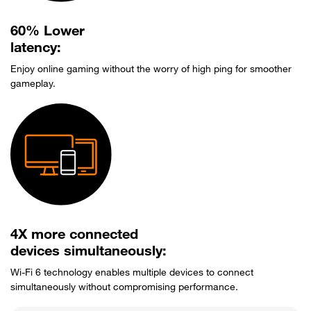
60% Lower
latency:
Enjoy online gaming without the worry of high ping for smoother
gameplay.
4X more connected
devices simultaneously:
Wi-Fi 6 technology enables multiple devices to connect
simultaneously without compromising performance.