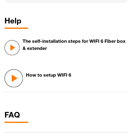
Help
The self-installation steps for WIFI 6 Fiber box
& extender
How to setup WIFI 6
FAQ