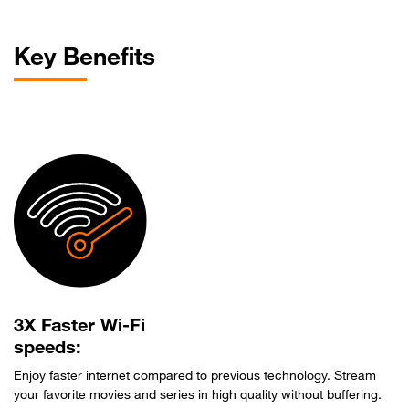
Key Benefits
3X Faster Wi-Fi
speeds:
Enjoy faster internet compared to previous technology. Stream
your favorite movies and series in high quality without buffering.