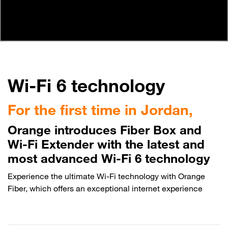
Wi-Fi 6 technology
For the first time in Jordan,
Orange introduces Fiber Box and
Wi-Fi Extender with the latest and
most advanced Wi-Fi 6 technology
Experience the ultimate Wi-Fi technology with Orange
Fiber, which offers an exceptional internet experience