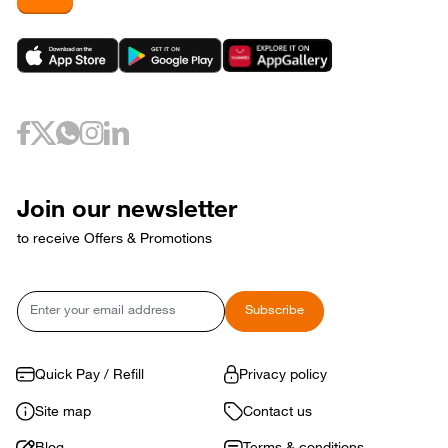
Join our newsletter
to receive Offers & Promotions
Email
Subscribe
Quick Pay / Refill
Privacy policy
Site map
Contact us