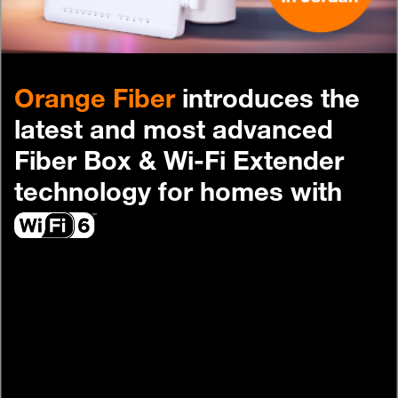
Help
Orange Fiber
introduces the
Orange Extra
English
العربية
latest and most advanced
Fiber Box & Wi-Fi Extender
technology for homes with
Max it Rewards