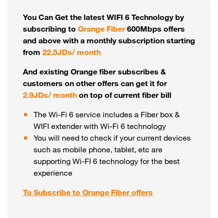
You Can Get the latest WIFI 6 Technology by
subscribing to
Orange Fiber
600Mbps offers
and above with a monthly subscription starting
from
22.5JDs/ month
And existing Orange fiber subscribes &
customers on other offers can get it for
2.9JDs/ month
on top of current fiber bill
The Wi-Fi 6 service includes a Fiber box &
WIFI extender with Wi-Fi 6 technology
You will need to check if your current devices
such as mobile phone, tablet, etc are
supporting Wi-FI 6 technology for the best
experience
To Subscribe to Orange Fiber offers