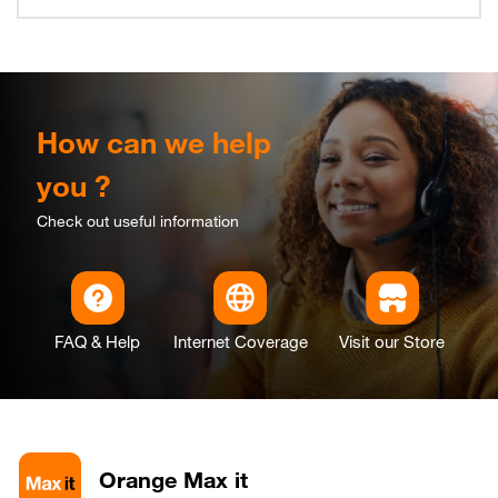
How can we help
you ?
Check out useful information
FAQ & Help
Internet Coverage
Visit our Store
Orange Max it