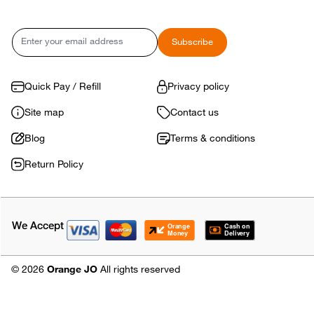
Email
Subscribe
Quick Pay / Refill
Privacy policy
Site map
Contact us
Blog
Terms & conditions
Return Policy
We Accept
© 2026
Orange JO
All rights reserved