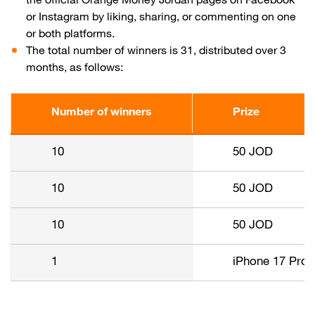
the official Orange Money Jordan pages on Facebook
or Instagram by liking, sharing, or commenting on one
Help
or both platforms.
The total number of winners is 31, distributed over 3
months, as follows:
Orange Extra
English
العربية
Number of winners
Prize
10
50 JOD
Max it Rewards
10
50 JOD
10
50 JOD
1
iPhone 17 Pro