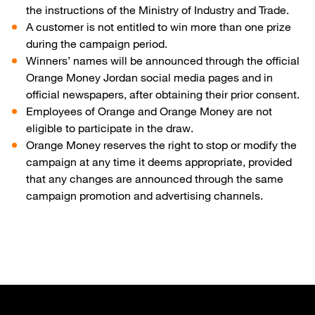
the instructions of the Ministry of Industry and Trade.
A customer is not entitled to win more than one prize
during the campaign period.
Winners’ names will be announced through the official
Orange Money Jordan social media pages and in
official newspapers, after obtaining their prior consent.
Employees of Orange and Orange Money are not
eligible to participate in the draw.
Orange Money reserves the right to stop or modify the
campaign at any time it deems appropriate, provided
that any changes are announced through the same
campaign promotion and advertising channels.