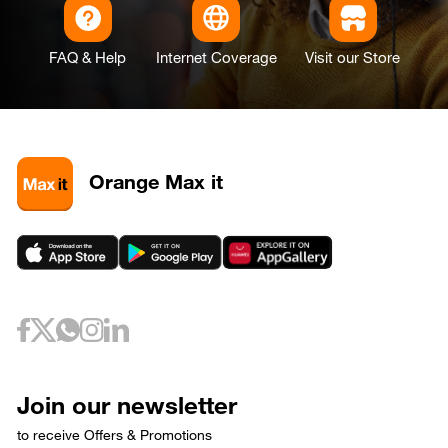
FAQ & Help
Internet Coverage
Visit our Store
Orange Max it
Join our newsletter
to receive Offers & Promotions