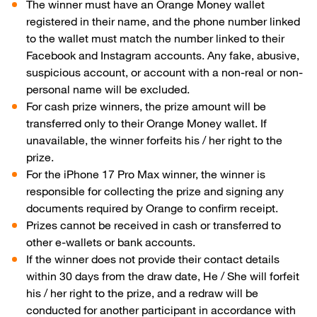
The winner must have an Orange Money wallet
registered in their name, and the phone number linked
to the wallet must match the number linked to their
Facebook and Instagram accounts. Any fake, abusive,
suspicious account, or account with a non-real or non-
personal name will be excluded.
For cash prize winners, the prize amount will be
transferred only to their Orange Money wallet. If
unavailable, the winner forfeits his / her right to the
prize.
For the iPhone 17 Pro Max winner, the winner is
responsible for collecting the prize and signing any
documents required by Orange to confirm receipt.
Prizes cannot be received in cash or transferred to
other e-wallets or bank accounts.
If the winner does not provide their contact details
within 30 days from the draw date, He / She will forfeit
his / her right to the prize, and a redraw will be
conducted for another participant in accordance with