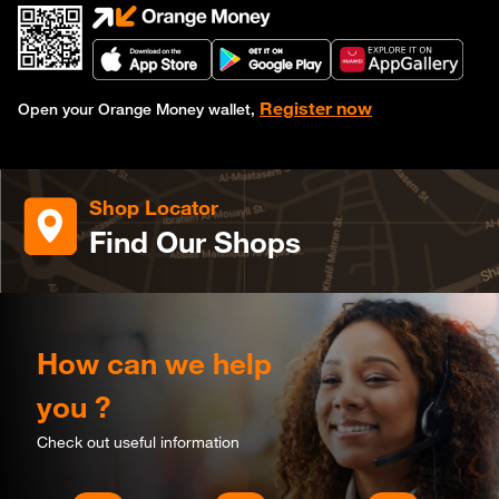
Register now
Open your Orange Money wallet,
Shop Locator
Find Our Shops
How can we help
you ?
Check out useful information