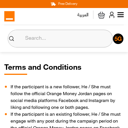
Main
Skip
Free Delivery
Personal
Business
Corporate
to
العربية
navigation
main
content
Home
Internet
Mobile Lines
Terms and Conditions
Devices & Accessories
If the participant is a new follower, He / She must
follow the official Orange Money Jordan pages on
social media platforms Facebook and Instagram by
Max it
liking and following one or both pages.
If the participant is an existing follower, He / She must
engage with any post during the campaign period on
Orange Money