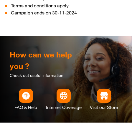
Terms and conditions apply
Campaign ends on 30-11-2024
How can we help
you ?
Check out useful information
FAQ & Help
Internet Coverage
Visit our Store