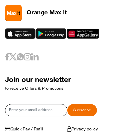
Orange Max it
Join our newsletter
to receive Offers & Promotions
Email
Subscribe
Quick Pay / Refill
Privacy policy