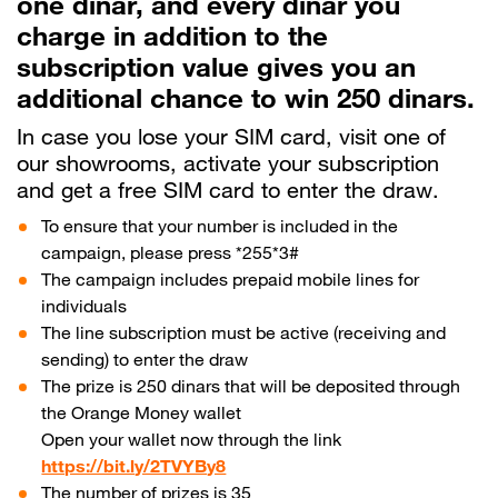
one dinar, and every dinar you
charge in addition to the
Help
subscription value gives you an
additional chance to win 250 dinars.
Orange Extra
English
العربية
In case you lose your SIM card, visit one of
our showrooms, activate your subscription
and get a free SIM card to enter the draw.
To ensure that your number is included in the
Max it Rewards
campaign, please press *255*3#
The campaign includes prepaid mobile lines for
individuals
The line subscription must be active (receiving and
sending) to enter the draw
The prize is 250 dinars that will be deposited through
the Orange Money wallet
Open your wallet now through the link
https://bit.ly/2TVYBy8
The number of prizes is 35