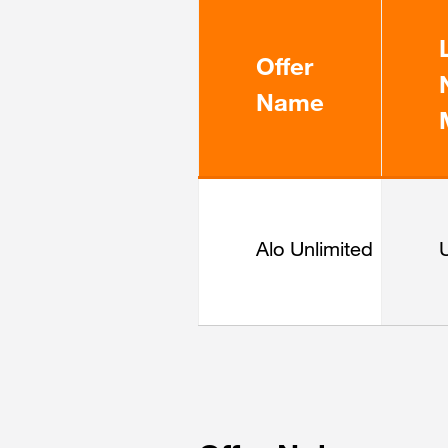
Offer
Name
Alo Unlimited
U