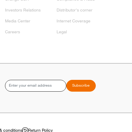
Investors Relations
Distributor's corner
Media Center
Internet Coverage
Careers
Legal
Email
Subscribe
& conditions
Return Policy