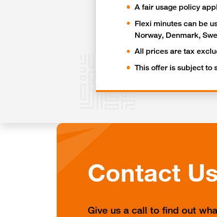
A fair usage policy app
Flexi minutes can be us
Norway, Denmark, Swed
All prices are tax excl
This offer is subject to
Contact U
Give us a call to find out wh