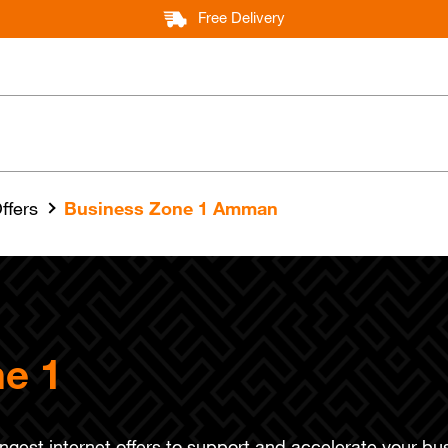
Free Delivery
ffers
Business Zone 1 Amman
e 1