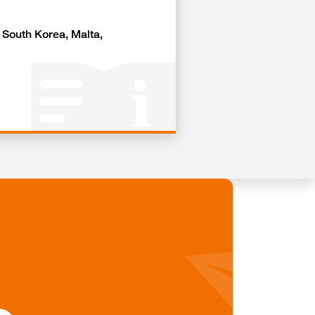
, South Korea, Malta,