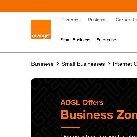
Skip
to
Main
main
Personal
Business
Corporate
content
navigation
Small Business
Enterprise
Business
Small Businesses
Internet O
ADSL Offers
Business Zon