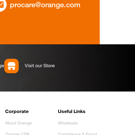
procare@orange.com
ge
Visit our Store
Corporate
Useful Links
About Orange
Wholesale
Orange CSR
Compliance & Fraud