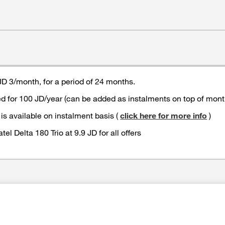
JD 3/month, for a period of 24 months.
ed for 100 JD/year (can be added as instalments on top of month
is available on instalment basis (
click here for more info
)
l Delta 180 Trio at 9.9 JD for all offers