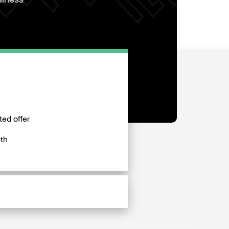
siness
ted offer
th