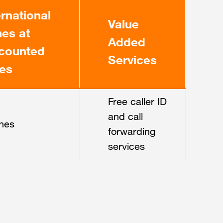
ernational
Value
es at
Added
counted
Services
es
Free caller ID
and call
nes
forwarding
services