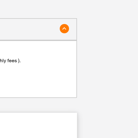
ly fees ).