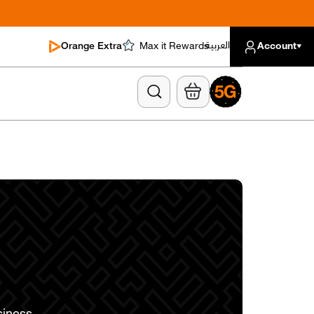
العربية
Orange Extra
Max it Rewards
Account