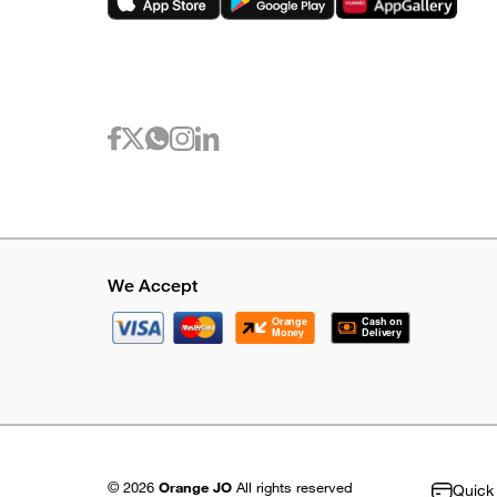
We Accept
© 2026
Orange JO
All rights reserved
Quick 