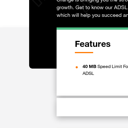
Orange is bringing you the str
growth. Get to know our ADSL 
which will help you succeed an
Features
40 MB
Speed Limit Fo
ADSL