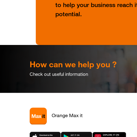
to help your business reach it
potential.
How can we help you ?
Check out useful information
Orange Max it