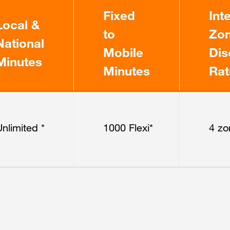
Fixed
Int
Local &
to
Zon
National
Mobile
Dis
Minutes
Minutes
Rat
nlimited *
1000 Flexi*
4 zo