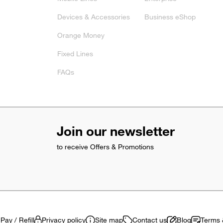
Devices & Accessories
Business eShop
Orange Money
Fixed Lines
FAQs
Join our newsletter
to receive Offers & Promotions
Pay / Refill
Privacy policy
Site map
Contact us
Blog
Terms 