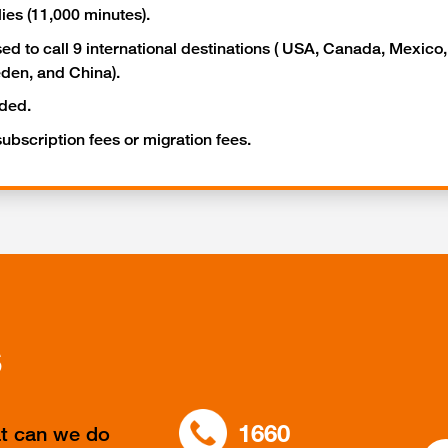
lies (11,000 minutes).
ed to call 9 international destinations ( USA, Canada, Mexico
en, and China).
uded.
 subscription fees or migration fees.
s
1660
at can we do