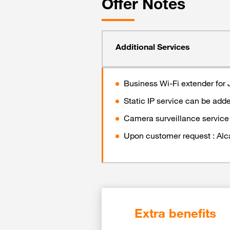
Offer Notes
Additional Services
Business Wi-Fi extender for 
Static IP service can be add
Camera surveillance service 
Upon customer request : Alcate
Extra benefits