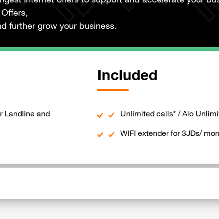
ongest internet offers to support and accelerate your bu
Offers,
d further grow your business.
Included
r Landline and
Unlimited calls* / Alo Unlimi
WIFI extender for 3JDs/ mon