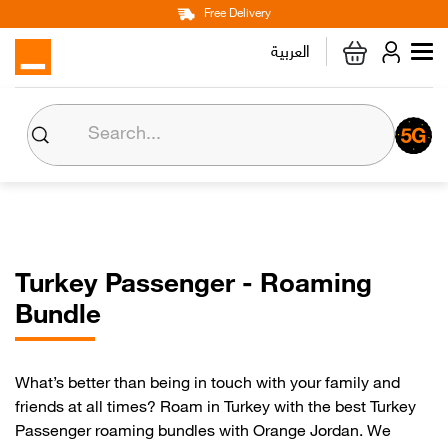
Main
Skip
Free Delivery
Personal
Business
Corporate
to
العربية
navigation
main
content
Home
Internet
Mobile Lines
Turkey Passenger - Roaming
Devices & Accessories
Bundle
Max it
What’s better than being in touch with your family and
friends at all times? Roam in Turkey with the best Turkey
Orange Money
Passenger roaming bundles with Orange Jordan. We