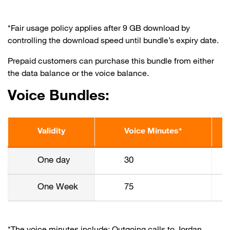
*Fair usage policy applies after 9 GB download by
controlling the download speed until bundle’s expiry date.
Prepaid customers can purchase this bundle from either
the data balance or the voice balance.
Voice Bundles:
Validity
Voice Minutes*
One day
30
One Week
75