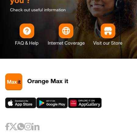
you ?
Check out useful information
FAQ & Help
Internet Coverage
Visit our Store
Orange Max it